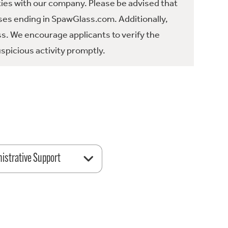
ties with our company. Please be advised that
es ending in SpawGlass.com. Additionally,
ss. We encourage applicants to verify the
spicious activity promptly.
istrative Support