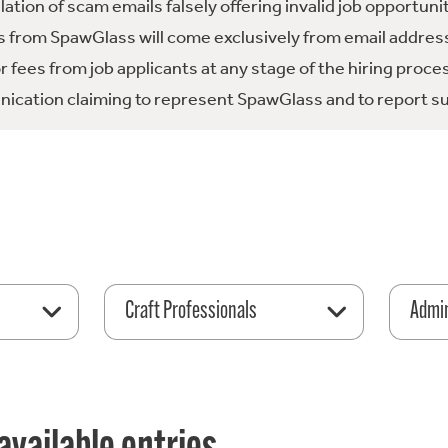
tion of scam emails falsely offering invalid job opportuni
 from SpawGlass will come exclusively from email address
fees from job applicants at any stage of the hiring proce
ication claiming to represent SpawGlass and to report su
Craft Professionals
Admin