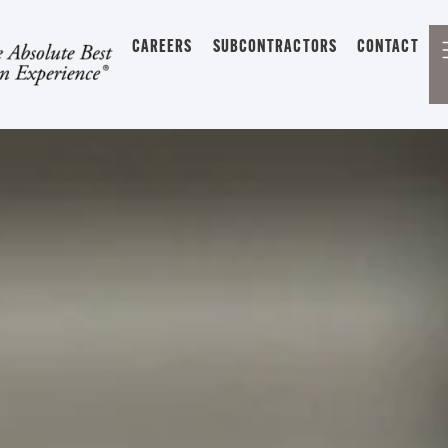
CAREERS
SUBCONTRACTORS
CONTACT