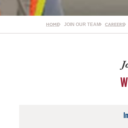
HOME
CAREERS
JOIN OUR TEAM
J
W
I