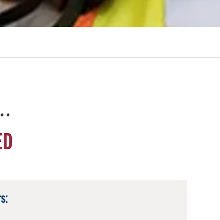
e…
ED
s: