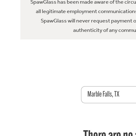
SpawGlass has been made aware of the circula
all legitimate employment communications
SpawGlass will never request payment or 
authenticity of any commun
Marble Falls, TX