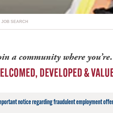
JOB SEARCH
oin a community where you’r
ELCOMED, DEVELOPED & VALU
mportant notice regarding fraudulent employment offer