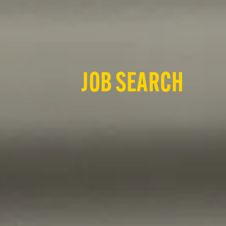
JOB SEARCH