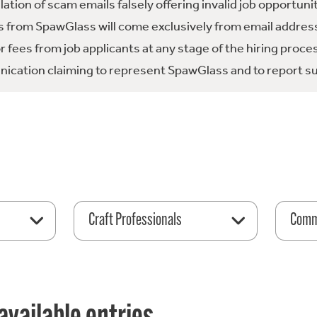
tion of scam emails falsely offering invalid job opportuni
 from SpawGlass will come exclusively from email address
fees from job applicants at any stage of the hiring proce
ication claiming to represent SpawGlass and to report su
Craft Professionals
Comme