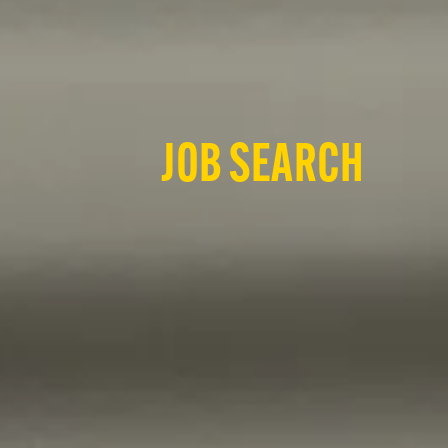
JOB SEARCH