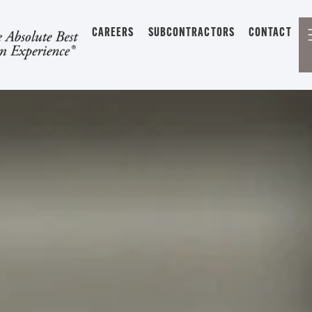
CAREERS
SUBCONTRACTORS
CONTACT