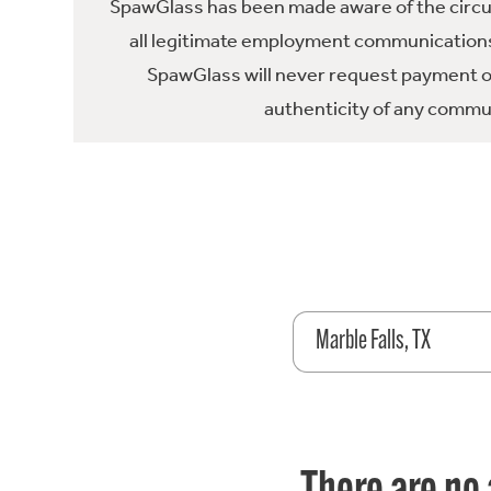
SpawGlass has been made aware of the circula
all legitimate employment communications
SpawGlass will never request payment or 
authenticity of any commun
Marble Falls, TX