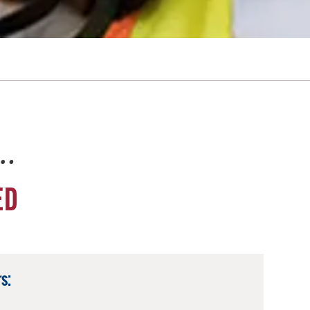
e…
ED
s: