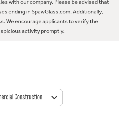
ties with our company. Please be advised that
es ending in SpawGlass.com. Additionally,
ss. We encourage applicants to verify the
spicious activity promptly.
rcial Construction