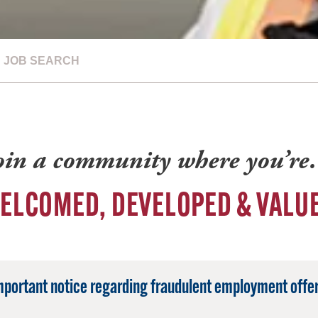
JOB SEARCH
oin a community where you’r
ELCOMED, DEVELOPED & VALU
mportant notice regarding fraudulent employment offer