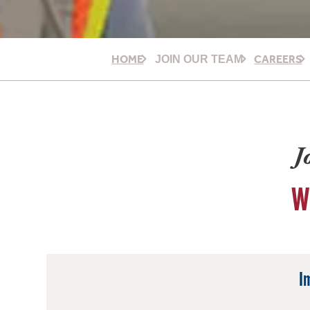
HOME
CAREERS
JOIN OUR TEAM
J
W
I