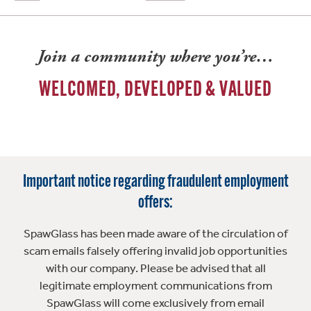
Join a community where you’re…
WELCOMED, DEVELOPED & VALUED
Important notice regarding fraudulent employment
offers:
SpawGlass has been made aware of the circulation of
scam emails falsely offering invalid job opportunities
with our company. Please be advised that all
legitimate employment communications from
SpawGlass will come exclusively from email