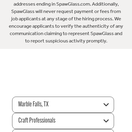
addresses ending in SpawGlass.com. Additionally,
SpawGlass will never request payment or fees from
job applicants at any stage of the hiring process. We
encourage applicants to verify the authenticity of any
communication claiming to represent SpawGlass and
to report suspicious activity promptly.
Marble Falls, TX
Craft Professionals