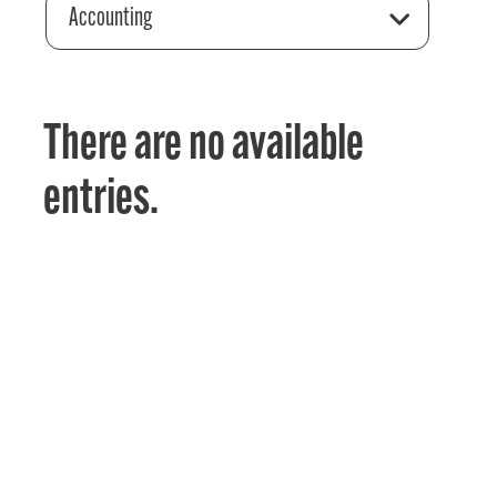
Accounting
There are no available
entries.