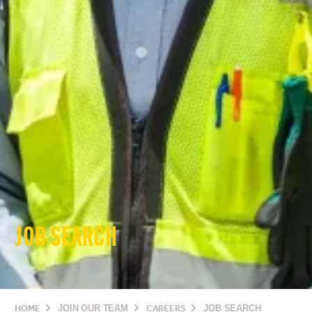
JOB SEARCH
HOME
JOIN OUR TEAM
CAREERS
JOB SEARCH