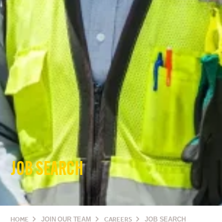
JOB SEARCH
HOME
JOIN OUR TEAM
CAREERS
JOB SEARCH