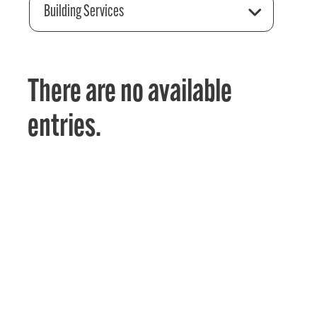
Building Services
There are no available
entries.