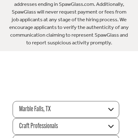
addresses ending in SpawGlass.com. Additionally,
SpawGlass will never request payment or fees from
job applicants at any stage of the hiring process. We
encourage applicants to verify the authenticity of any
communication claiming to represent SpawGlass and
to report suspicious activity promptly.
Marble Falls, TX
Craft Professionals