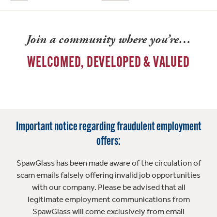
Join a community where you’re…
WELCOMED, DEVELOPED & VALUED
Important notice regarding fraudulent employment
offers:
SpawGlass has been made aware of the circulation of
scam emails falsely offering invalid job opportunities
with our company. Please be advised that all
legitimate employment communications from
SpawGlass will come exclusively from email