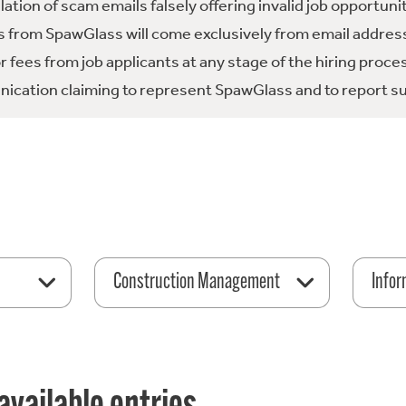
tion of scam emails falsely offering invalid job opportuni
 from SpawGlass will come exclusively from email address
fees from job applicants at any stage of the hiring proce
ication claiming to represent SpawGlass and to report su
Construction Management
Infor