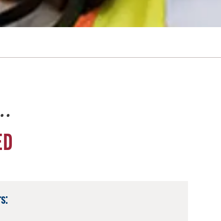
e…
ED
s: