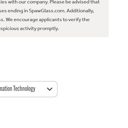
ties with our company. Please be advised that
es ending in SpawGlass.com. Additionally,
ss. We encourage applicants to verify the
spicious activity promptly.
mation Technology