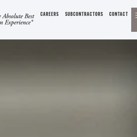
CAREERS
SUBCONTRACTORS
CONTACT