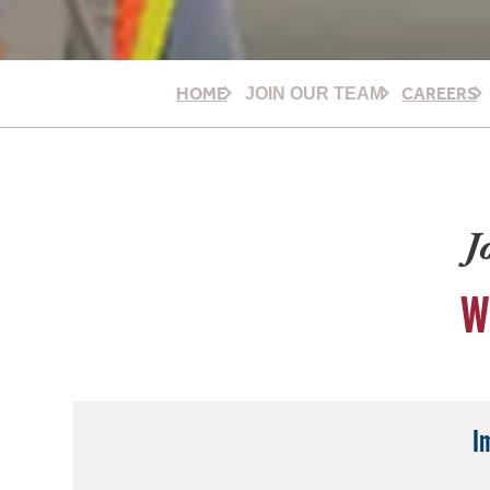
HOME
CAREERS
JOIN OUR TEAM
J
W
I