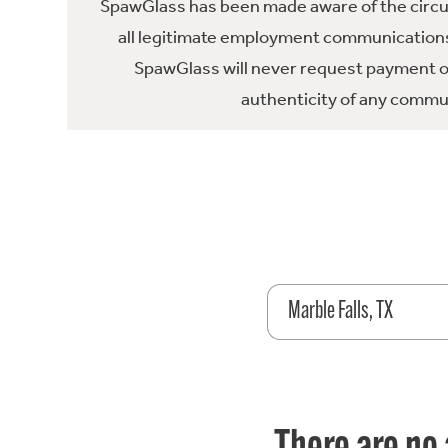
SpawGlass has been made aware of the circula
all legitimate employment communications
SpawGlass will never request payment or 
authenticity of any commun
Marble Falls, TX