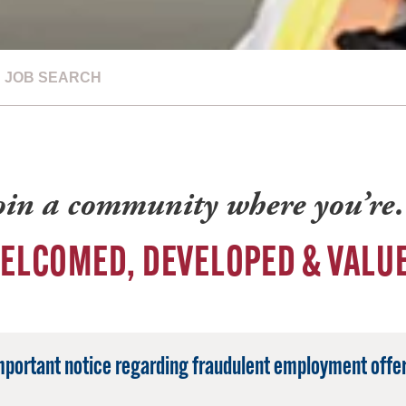
JOB SEARCH
oin a community where you’r
ELCOMED, DEVELOPED & VALU
mportant notice regarding fraudulent employment offer