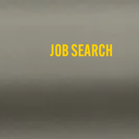
JOB SEARCH