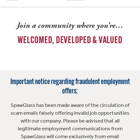
Join a community where you’re…
WELCOMED, DEVELOPED & VALUED
Important notice regarding fraudulent employment
offers:
SpawGlass has been made aware of the circulation of
scam emails falsely offering invalid job opportunities
with our company. Please be advised that all
legitimate employment communications from
SpawGlass will come exclusively from email