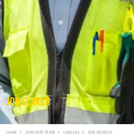
JOB SEARCH
HOME
JOIN OUR TEAM
CAREERS
JOB SEARCH