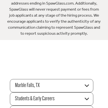
addresses ending in SpawGlass.com. Additionally,
SpawGlass will never request payment or fees from
job applicants at any stage of the hiring process. We
encourage applicants to verify the authenticity of any
communication claiming to represent SpawGlass and
to report suspicious activity promptly.
Marble Falls, TX
Students & Early Careers