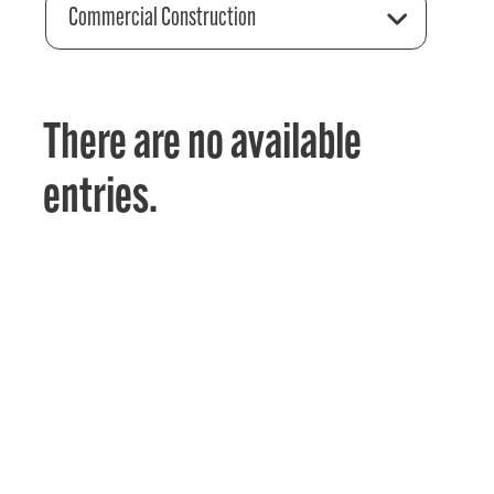
Commercial Construction
There are no available
entries.