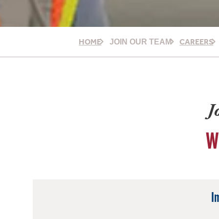
HOME
CAREERS
JOIN OUR TEAM
J
W
I