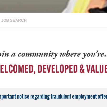
JOB SEARCH
oin a community where you’r
ELCOMED, DEVELOPED & VALU
mportant notice regarding fraudulent employment offer