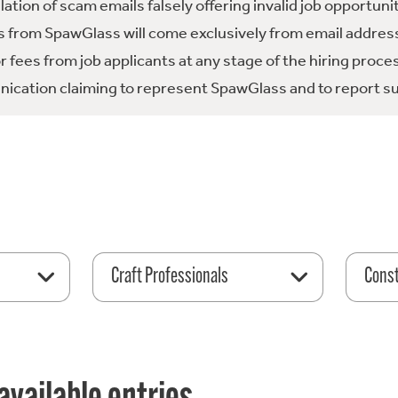
tion of scam emails falsely offering invalid job opportuni
 from SpawGlass will come exclusively from email address
fees from job applicants at any stage of the hiring proce
ication claiming to represent SpawGlass and to report su
Craft Professionals
Const