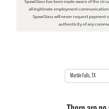
SpawGlass has been made aware of the circula
all legitimate employment communications
SpawGlass will never request payment or 
authenticity of any commun
Marble Falls, TX