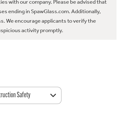
ties with our company. Please be advised that
es ending in SpawGlass.com. Additionally,
ss. We encourage applicants to verify the
spicious activity promptly.
ruction Safety