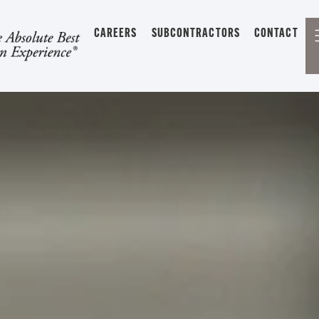
CAREERS
SUBCONTRACTORS
CONTACT