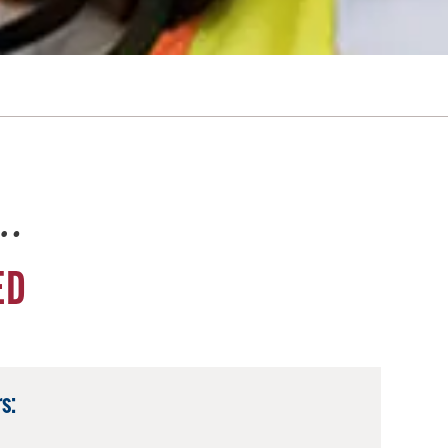
e…
ED
s: