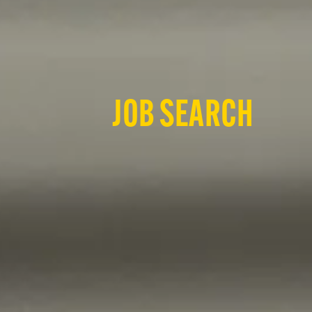
JOB SEARCH