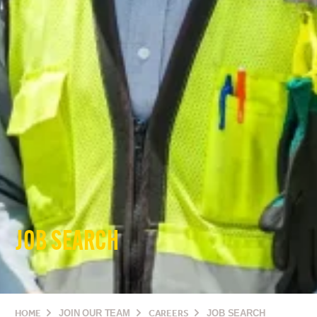
JOB SEARCH
HOME
JOIN OUR TEAM
CAREERS
JOB SEARCH