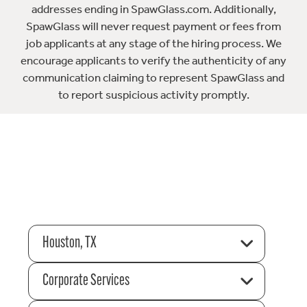
addresses ending in SpawGlass.com. Additionally,
SpawGlass will never request payment or fees from
job applicants at any stage of the hiring process. We
encourage applicants to verify the authenticity of any
communication claiming to represent SpawGlass and
to report suspicious activity promptly.
Houston, TX
Corporate Services