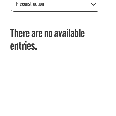
Preconstruction
There are no available
entries.