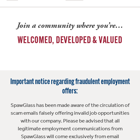
Join a community where you’re…
WELCOMED, DEVELOPED & VALUED
Important notice regarding fraudulent employment
offers:
SpawGlass has been made aware of the circulation of
scam emails falsely offering invalid job opportunities
with our company. Please be advised that all
legitimate employment communications from
SpawGlass will come exclusively from email