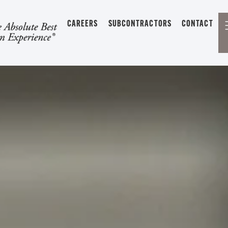
CAREERS
SUBCONTRACTORS
CONTACT