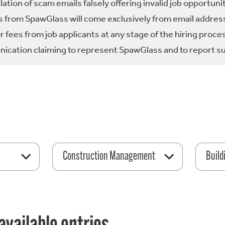
tion of scam emails falsely offering invalid job opportuni
 from SpawGlass will come exclusively from email address
fees from job applicants at any stage of the hiring proce
ication claiming to represent SpawGlass and to report su
Construction Management
Build