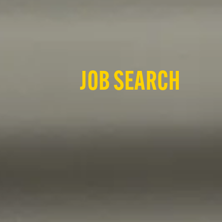
JOB SEARCH