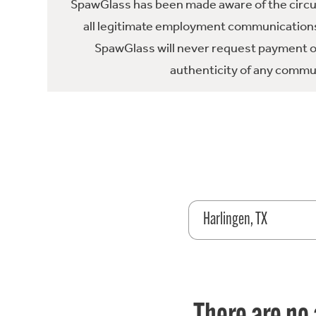
SpawGlass has been made aware of the circula
all legitimate employment communications
SpawGlass will never request payment or 
authenticity of any commun
Harlingen, TX