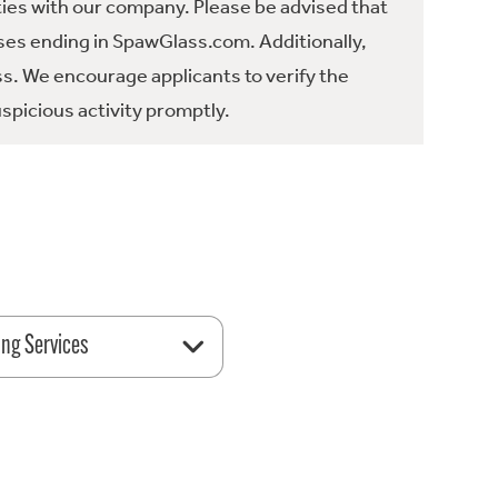
ties with our company. Please be advised that
es ending in SpawGlass.com. Additionally,
ss. We encourage applicants to verify the
spicious activity promptly.
ing Services