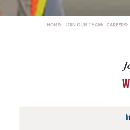
HOME
CAREERS
JOIN OUR TEAM
J
W
I