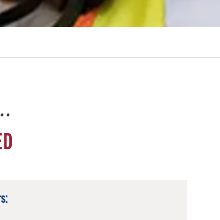
e…
ED
s: