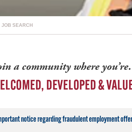
JOB SEARCH
oin a community where you’r
ELCOMED, DEVELOPED & VALU
mportant notice regarding fraudulent employment offer