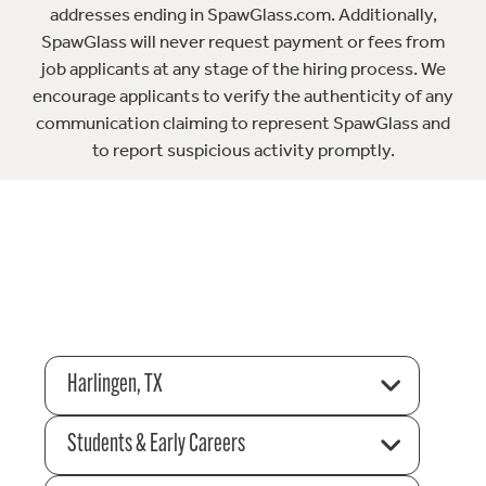
addresses ending in SpawGlass.com. Additionally,
SpawGlass will never request payment or fees from
job applicants at any stage of the hiring process. We
encourage applicants to verify the authenticity of any
communication claiming to represent SpawGlass and
to report suspicious activity promptly.
Harlingen, TX
Students & Early Careers