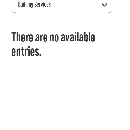
Building Services
There are no available
entries.