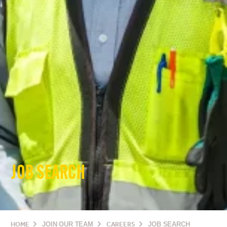
JOB SEARCH
HOME
JOIN OUR TEAM
CAREERS
JOB SEARCH