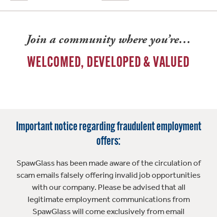
Join a community where you’re…
WELCOMED, DEVELOPED & VALUED
Important notice regarding fraudulent employment
offers:
SpawGlass has been made aware of the circulation of
scam emails falsely offering invalid job opportunities
with our company. Please be advised that all
legitimate employment communications from
SpawGlass will come exclusively from email