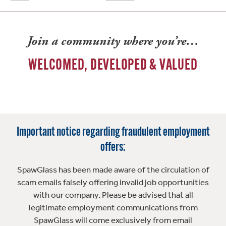
Join a community where you’re…
WELCOMED, DEVELOPED & VALUED
Important notice regarding fraudulent employment
offers:
SpawGlass has been made aware of the circulation of
scam emails falsely offering invalid job opportunities
with our company. Please be advised that all
legitimate employment communications from
SpawGlass will come exclusively from email