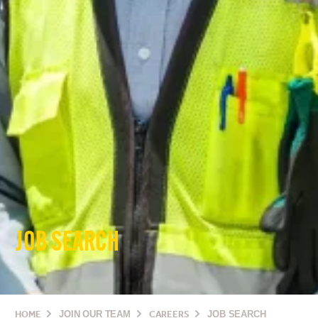
JOB SEARCH
HOME
JOIN OUR TEAM
CAREERS
JOB SEARCH