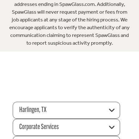
addresses ending in SpawGlass.com. Additionally,
SpawGlass will never request payment or fees from
job applicants at any stage of the hiring process. We
encourage applicants to verify the authenticity of any
communication claiming to represent SpawGlass and
to report suspicious activity promptly.
Harlingen, TX
Corporate Services