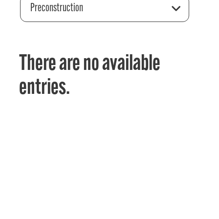
Preconstruction
There are no available
entries.