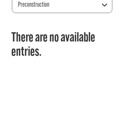
Preconstruction
There are no available
entries.