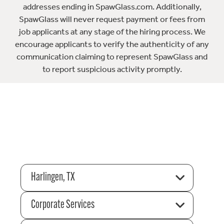
addresses ending in SpawGlass.com. Additionally,
SpawGlass will never request payment or fees from
job applicants at any stage of the hiring process. We
encourage applicants to verify the authenticity of any
communication claiming to represent SpawGlass and
to report suspicious activity promptly.
Harlingen, TX
Corporate Services