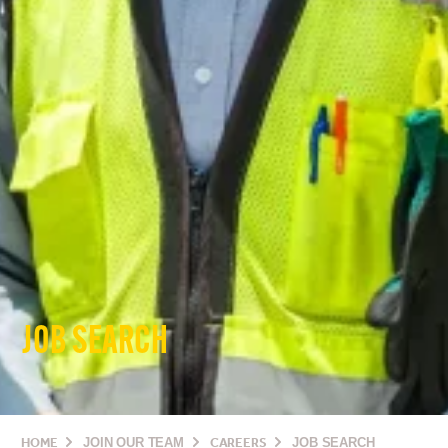
JOB SEARCH
HOME
JOIN OUR TEAM
CAREERS
JOB SEARCH