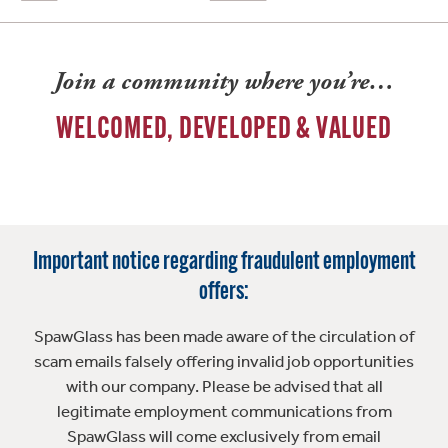
Join a community where you’re…
WELCOMED, DEVELOPED & VALUED
Important notice regarding fraudulent employment
offers:
SpawGlass has been made aware of the circulation of
scam emails falsely offering invalid job opportunities
with our company. Please be advised that all
legitimate employment communications from
SpawGlass will come exclusively from email