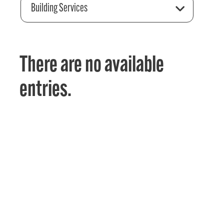
Building Services
There are no available
entries.