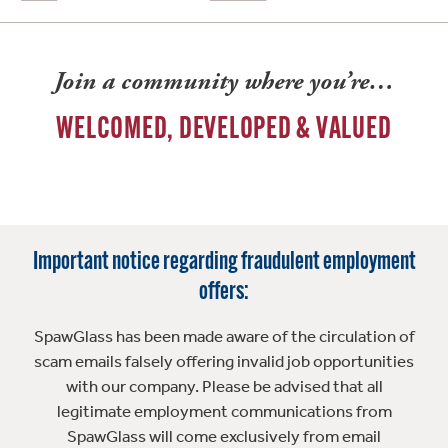
Join a community where you’re…
WELCOMED, DEVELOPED & VALUED
Important notice regarding fraudulent employment
offers:
SpawGlass has been made aware of the circulation of
scam emails falsely offering invalid job opportunities
with our company. Please be advised that all
legitimate employment communications from
SpawGlass will come exclusively from email