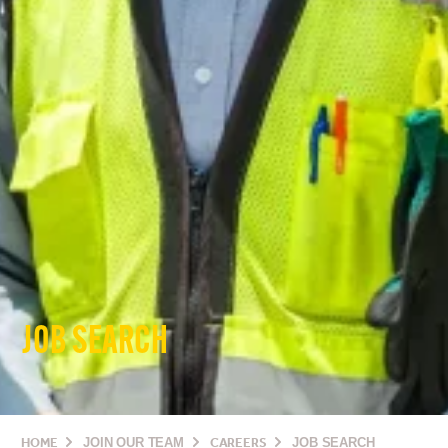
JOB SEARCH
HOME
JOIN OUR TEAM
CAREERS
JOB SEARCH