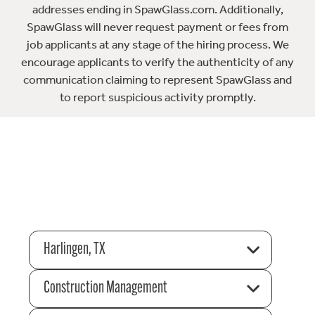
addresses ending in SpawGlass.com. Additionally,
SpawGlass will never request payment or fees from
job applicants at any stage of the hiring process. We
encourage applicants to verify the authenticity of any
communication claiming to represent SpawGlass and
to report suspicious activity promptly.
Harlingen, TX
Construction Management