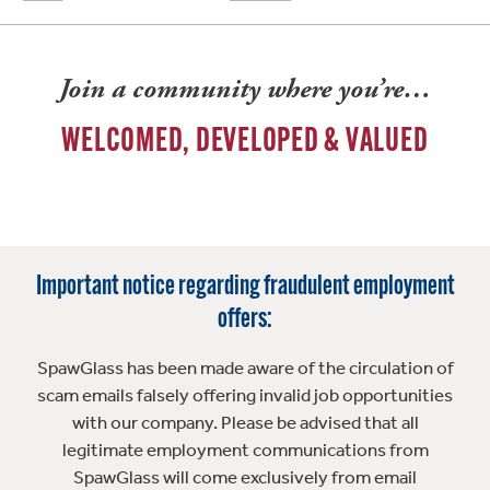
Join a community where you’re…
WELCOMED, DEVELOPED & VALUED
Important notice regarding fraudulent employment
offers:
SpawGlass has been made aware of the circulation of
scam emails falsely offering invalid job opportunities
with our company. Please be advised that all
legitimate employment communications from
SpawGlass will come exclusively from email