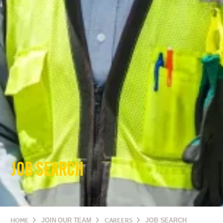
JOB SEARCH
HOME
JOIN OUR TEAM
CAREERS
JOB SEARCH