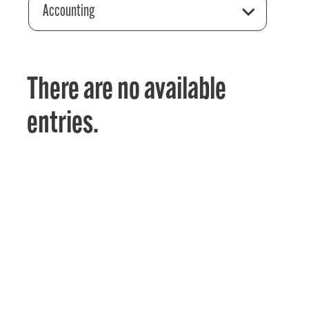
Accounting
There are no available
entries.