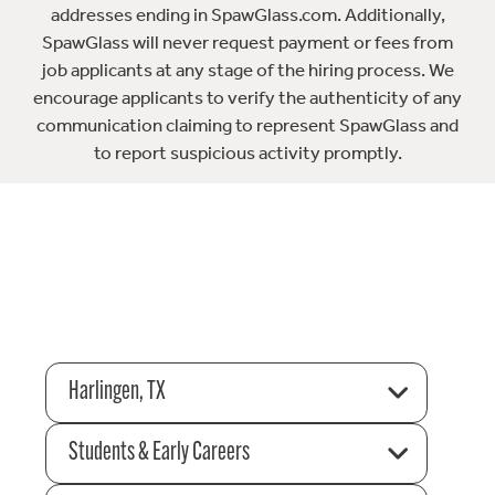
addresses ending in SpawGlass.com. Additionally,
SpawGlass will never request payment or fees from
job applicants at any stage of the hiring process. We
encourage applicants to verify the authenticity of any
communication claiming to represent SpawGlass and
to report suspicious activity promptly.
Harlingen, TX
Students & Early Careers