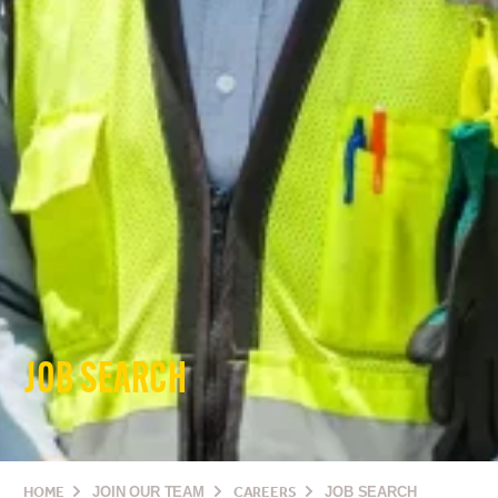
JOB SEARCH
HOME
JOIN OUR TEAM
CAREERS
JOB SEARCH