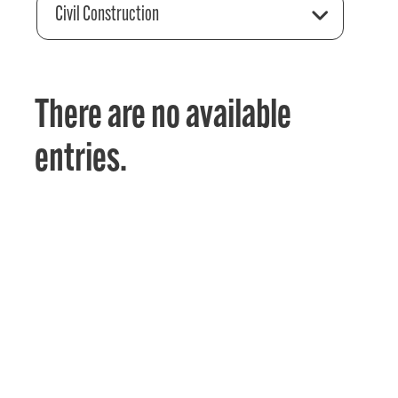
Civil Construction
There are no available
entries.