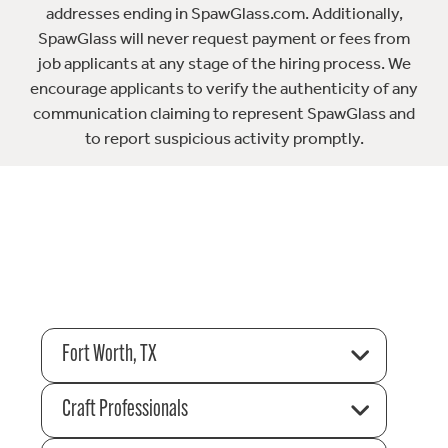
addresses ending in SpawGlass.com. Additionally,
SpawGlass will never request payment or fees from
job applicants at any stage of the hiring process. We
encourage applicants to verify the authenticity of any
communication claiming to represent SpawGlass and
to report suspicious activity promptly.
Fort Worth, TX
Craft Professionals