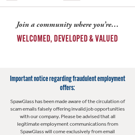
Join a community where you’re…
WELCOMED, DEVELOPED & VALUED
Important notice regarding fraudulent employment
offers:
SpawGlass has been made aware of the circulation of
scam emails falsely offering invalid job opportunities
with our company. Please be advised that all
legitimate employment communications from
SpawGlass will come exclusively from email