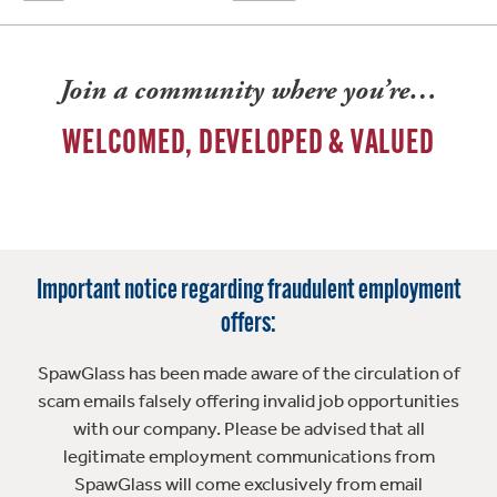
Join a community where you’re…
WELCOMED, DEVELOPED & VALUED
Important notice regarding fraudulent employment
offers:
SpawGlass has been made aware of the circulation of
scam emails falsely offering invalid job opportunities
with our company. Please be advised that all
legitimate employment communications from
SpawGlass will come exclusively from email