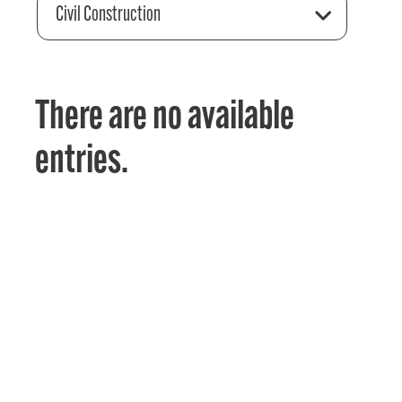
Civil Construction
There are no available
entries.