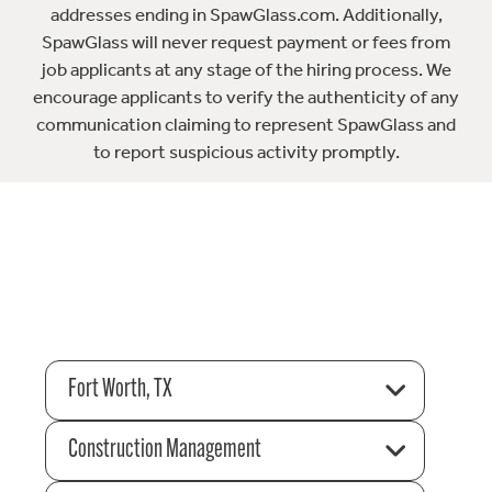
addresses ending in SpawGlass.com. Additionally,
SpawGlass will never request payment or fees from
job applicants at any stage of the hiring process. We
encourage applicants to verify the authenticity of any
communication claiming to represent SpawGlass and
to report suspicious activity promptly.
Fort Worth, TX
Construction Management