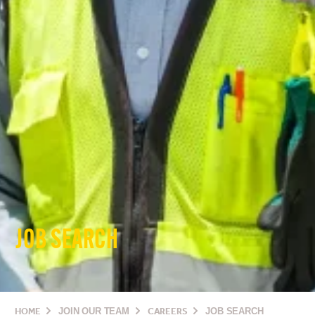
JOB SEARCH
HOME
JOIN OUR TEAM
CAREERS
JOB SEARCH