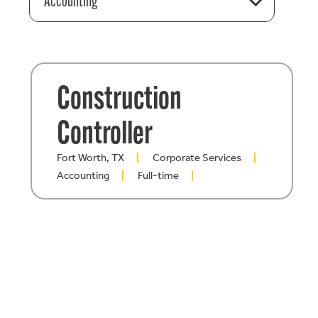
Accounting
Construction
Controller
Fort Worth, TX
Corporate Services
Accounting
Full-time