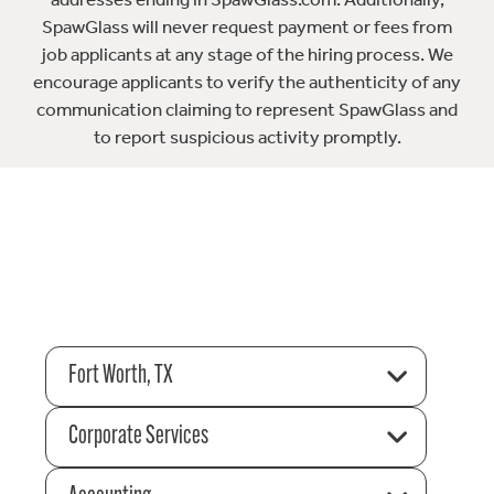
SpawGlass will never request payment or fees from
job applicants at any stage of the hiring process. We
encourage applicants to verify the authenticity of any
communication claiming to represent SpawGlass and
to report suspicious activity promptly.
Fort Worth, TX
Corporate Services