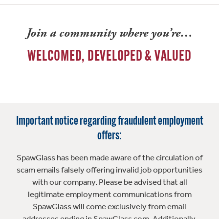
Join a community where you’re…
WELCOMED, DEVELOPED & VALUED
Important notice regarding fraudulent employment
offers:
SpawGlass has been made aware of the circulation of
scam emails falsely offering invalid job opportunities
with our company. Please be advised that all
legitimate employment communications from
SpawGlass will come exclusively from email
addresses ending in SpawGlass.com. Additionally,