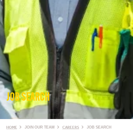
JOB SEARCH
HOME
JOIN OUR TEAM
CAREERS
JOB SEARCH