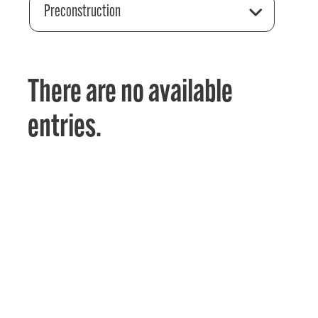
Preconstruction
There are no available
entries.