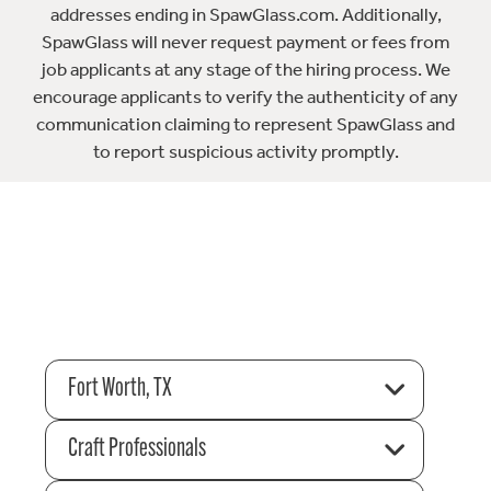
addresses ending in SpawGlass.com. Additionally,
SpawGlass will never request payment or fees from
job applicants at any stage of the hiring process. We
encourage applicants to verify the authenticity of any
communication claiming to represent SpawGlass and
to report suspicious activity promptly.
Fort Worth, TX
Craft Professionals