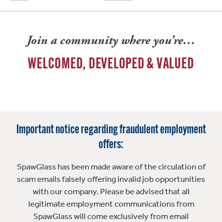
Join a community where you’re…
WELCOMED, DEVELOPED & VALUED
Important notice regarding fraudulent employment
offers:
SpawGlass has been made aware of the circulation of
scam emails falsely offering invalid job opportunities
with our company. Please be advised that all
legitimate employment communications from
SpawGlass will come exclusively from email