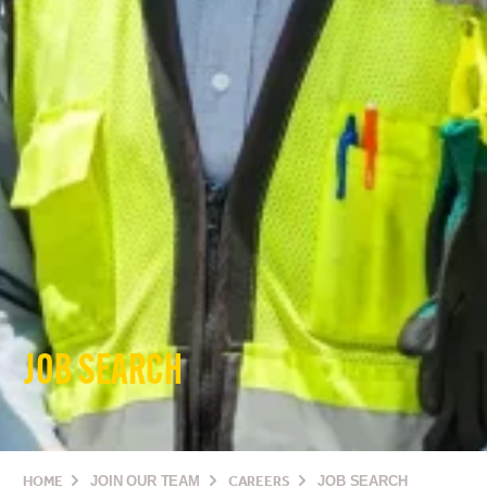
JOB SEARCH
HOME
JOIN OUR TEAM
CAREERS
JOB SEARCH