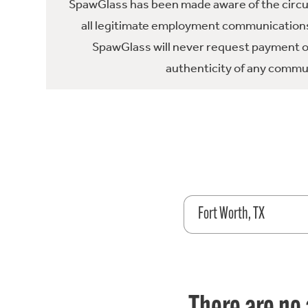
SpawGlass has been made aware of the circula
all legitimate employment communications
SpawGlass will never request payment or 
authenticity of any commun
Fort Worth, TX