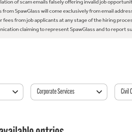
tion of scam emails falsely offering invalid job opportuni
 from SpawGlass will come exclusively from email address
fees from job applicants at any stage of the hiring proce
ication claiming to represent SpawGlass and to report su
Corporate Services
Civil