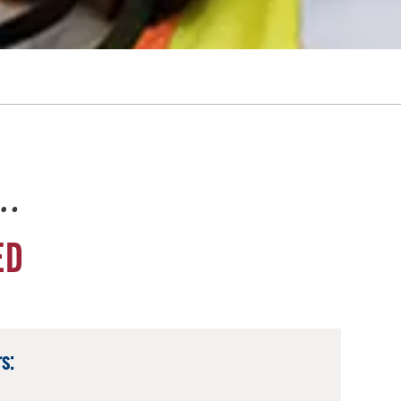
e…
ED
s: