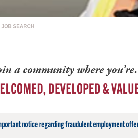
JOB SEARCH
oin a community where you’r
ELCOMED, DEVELOPED & VALU
mportant notice regarding fraudulent employment offer