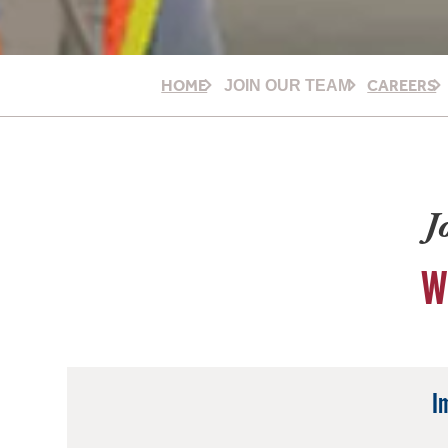
HOME
CAREERS
JOIN OUR TEAM
J
W
I