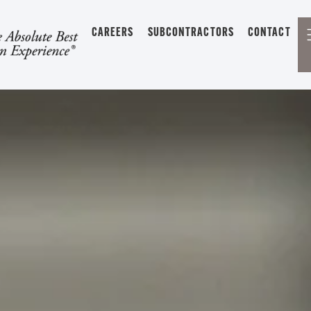
CAREERS
SUBCONTRACTORS
CONTACT