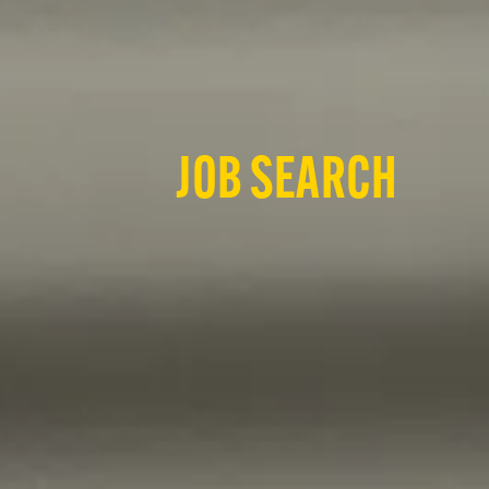
JOB SEARCH