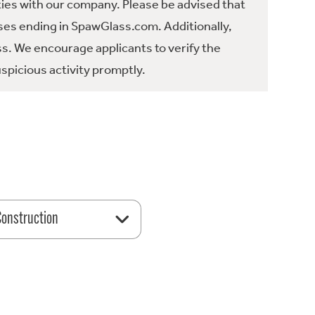
ties with our company. Please be advised that
es ending in SpawGlass.com. Additionally,
ss. We encourage applicants to verify the
spicious activity promptly.
 Construction