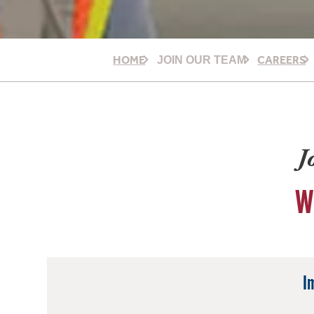
HOME
CAREERS
JOIN OUR TEAM
J
W
I