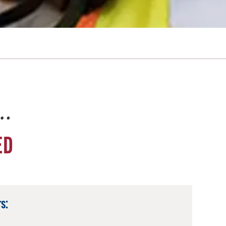
e…
ED
s: