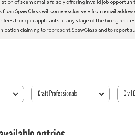
tion of scam emails falsely offering invalid job opportuni
 from SpawGlass will come exclusively from email address
fees from job applicants at any stage of the hiring proce
ication claiming to represent SpawGlass and to report su
Craft Professionals
Civil