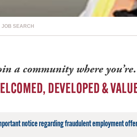
JOB SEARCH
oin a community where you’r
ELCOMED, DEVELOPED & VALU
mportant notice regarding fraudulent employment offer