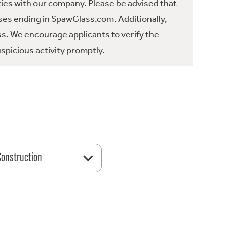
ties with our company. Please be advised that
es ending in SpawGlass.com. Additionally,
ss. We encourage applicants to verify the
spicious activity promptly.
 Construction