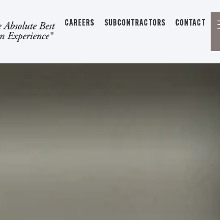
CAREERS
SUBCONTRACTORS
CONTACT