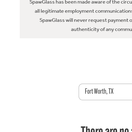
SpawGlass has been made aware of the circula
all legitimate employment communications
SpawGlass will never request payment or 
authenticity of any commun
Fort Worth, TX