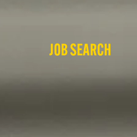
JOB SEARCH