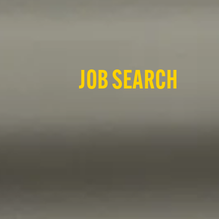
JOB SEARCH