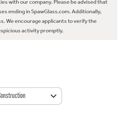
ties with our company. Please be advised that
es ending in SpawGlass.com. Additionally,
ss. We encourage applicants to verify the
spicious activity promptly.
 Construction