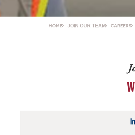
HOME
CAREERS
JOIN OUR TEAM
J
W
I