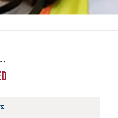
e…
ED
s: