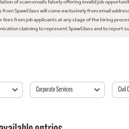
tion of scam emails falsely offering invalid job opportuni
 from SpawGlass will come exclusively from email address
fees from job applicants at any stage of the hiring proce
ication claiming to represent SpawGlass and to report su
Corporate Services
Civil