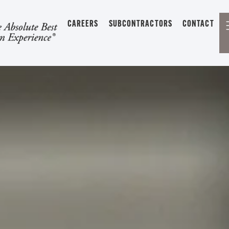
CAREERS
SUBCONTRACTORS
CONTACT