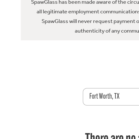
SpawGlass has been made aware of the circula
all legitimate employment communications
SpawGlass will never request payment or 
authenticity of any commun
Fort Worth, TX