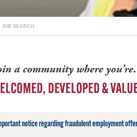
JOB SEARCH
oin a community where you’r
ELCOMED, DEVELOPED & VALU
mportant notice regarding fraudulent employment offer