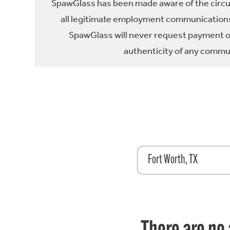
SpawGlass has been made aware of the circula
all legitimate employment communications
SpawGlass will never request payment or 
authenticity of any commun
Fort Worth, TX