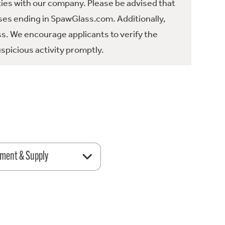
ties with our company. Please be advised that
es ending in SpawGlass.com. Additionally,
ss. We encourage applicants to verify the
spicious activity promptly.
ment & Supply