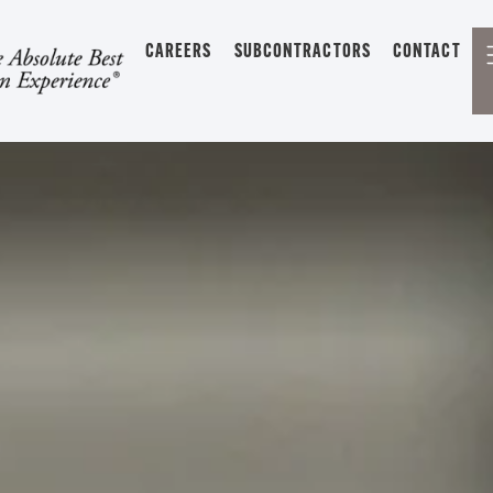
CAREERS
SUBCONTRACTORS
CONTACT