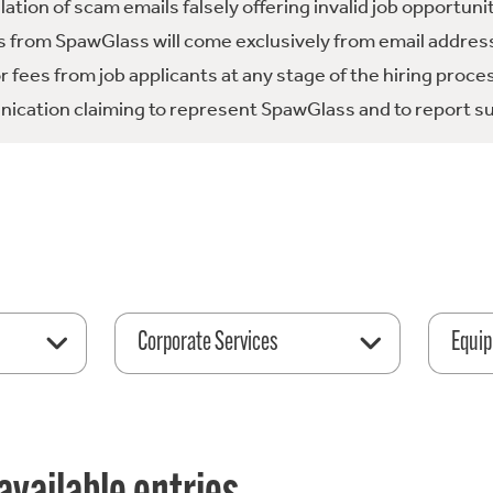
tion of scam emails falsely offering invalid job opportuni
 from SpawGlass will come exclusively from email address
fees from job applicants at any stage of the hiring proce
ication claiming to represent SpawGlass and to report su
Corporate Services
Equip