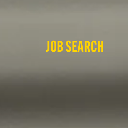
JOB SEARCH