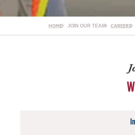
HOME
CAREERS
JOIN OUR TEAM
J
W
I