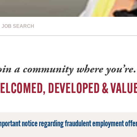
JOB SEARCH
oin a community where you’r
ELCOMED, DEVELOPED & VALU
mportant notice regarding fraudulent employment offer