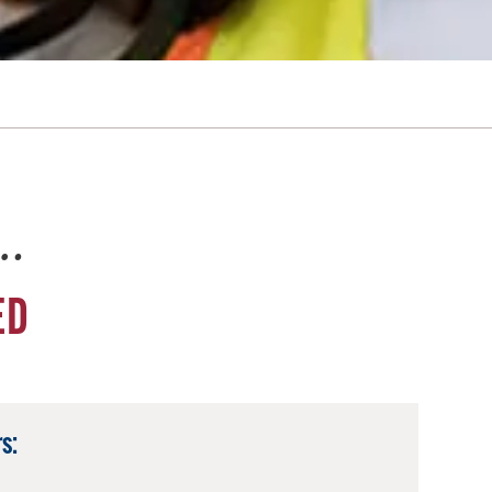
e…
ED
s: