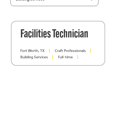
Facilities Technician
Fort Worth, TX
Craft Professionals
Building Services
Full-time