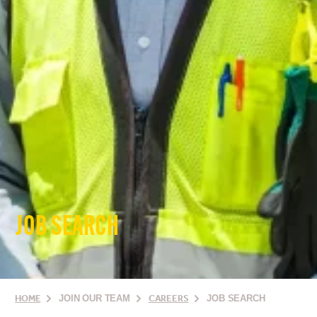
JOB SEARCH
HOME
JOIN OUR TEAM
CAREERS
JOB SEARCH