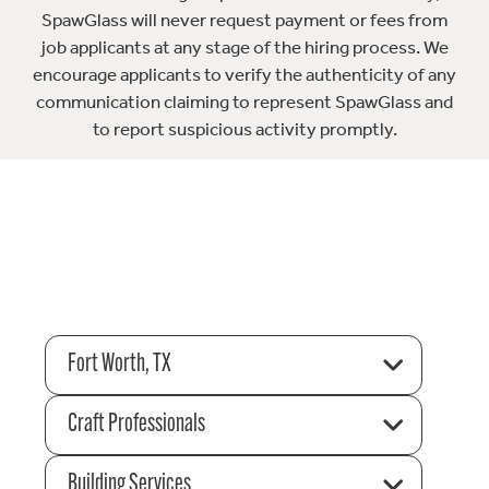
SpawGlass will never request payment or fees from
job applicants at any stage of the hiring process. We
encourage applicants to verify the authenticity of any
communication claiming to represent SpawGlass and
to report suspicious activity promptly.
Fort Worth, TX
Craft Professionals
Building Services