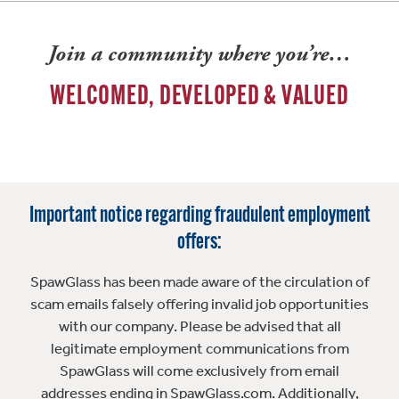
Join a community where you’re…
WELCOMED, DEVELOPED & VALUED
Important notice regarding fraudulent employment
offers:
SpawGlass has been made aware of the circulation of
scam emails falsely offering invalid job opportunities
with our company. Please be advised that all
legitimate employment communications from
SpawGlass will come exclusively from email
addresses ending in SpawGlass.com. Additionally,