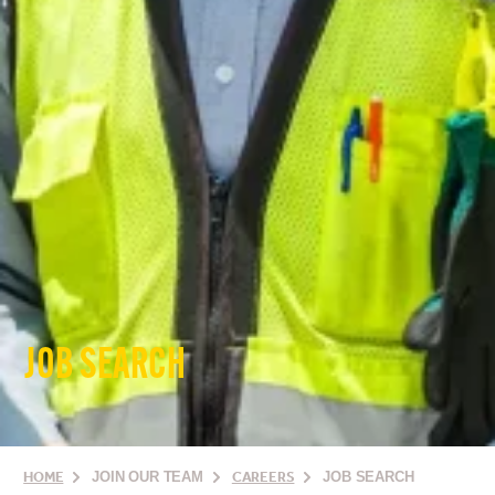
JOB SEARCH
HOME
JOIN OUR TEAM
CAREERS
JOB SEARCH