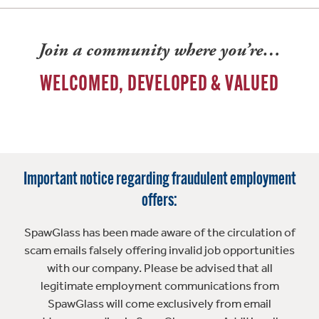
Join a community where you’re…
WELCOMED, DEVELOPED & VALUED
Important notice regarding fraudulent employment
offers:
SpawGlass has been made aware of the circulation of
scam emails falsely offering invalid job opportunities
with our company. Please be advised that all
legitimate employment communications from
SpawGlass will come exclusively from email