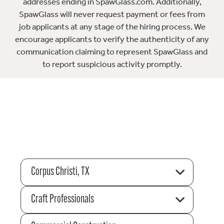
addresses ending in SpawGlass.com. Additionally,
SpawGlass will never request payment or fees from
job applicants at any stage of the hiring process. We
encourage applicants to verify the authenticity of any
communication claiming to represent SpawGlass and
to report suspicious activity promptly.
Corpus Christi, TX
Craft Professionals