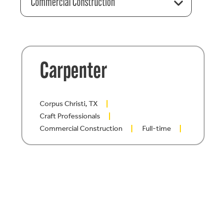
Commercial Construction
Carpenter
Corpus Christi, TX
Craft Professionals
Commercial Construction
Full-time