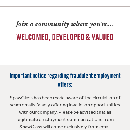
Join a community where you’re…
WELCOMED, DEVELOPED & VALUED
Important notice regarding fraudulent employment
offers:
SpawGlass has been made aware of the circulation of
scam emails falsely offering invalid job opportunities
with our company. Please be advised that all
legitimate employment communications from
SpawGlass will come exclusively from email