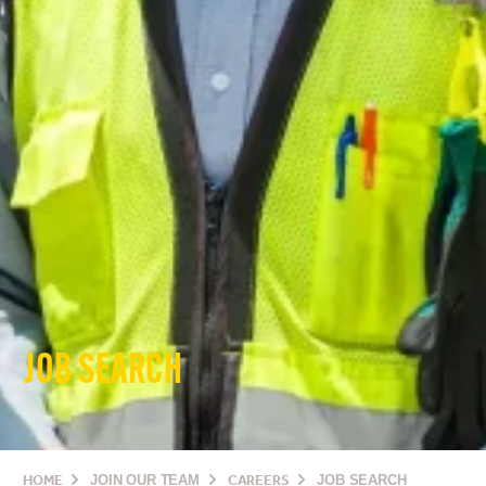
JOB SEARCH
HOME
JOIN OUR TEAM
CAREERS
JOB SEARCH