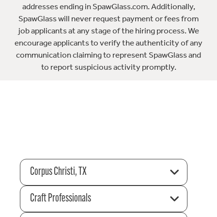
addresses ending in SpawGlass.com. Additionally,
SpawGlass will never request payment or fees from
job applicants at any stage of the hiring process. We
encourage applicants to verify the authenticity of any
communication claiming to represent SpawGlass and
to report suspicious activity promptly.
Corpus Christi, TX
Craft Professionals