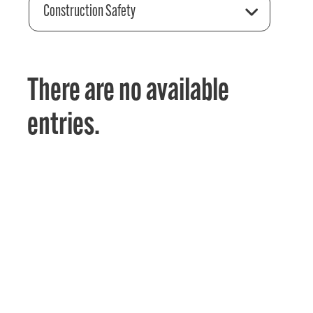
Construction Safety
There are no available
entries.