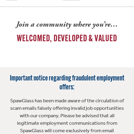
Join a community where you’re…
WELCOMED, DEVELOPED & VALUED
Important notice regarding fraudulent employment
offers:
SpawGlass has been made aware of the circulation of
scam emails falsely offering invalid job opportunities
with our company. Please be advised that all
legitimate employment communications from
SpawGlass will come exclusively from email