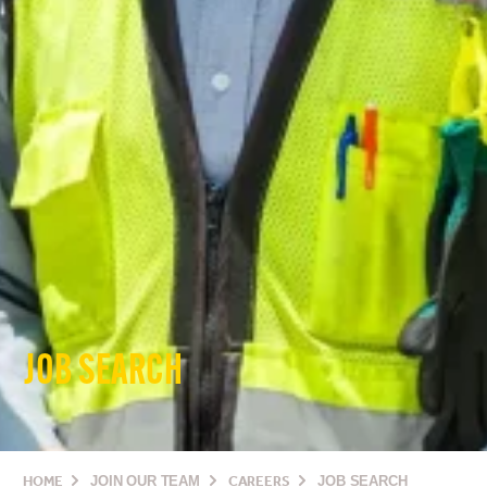
JOB SEARCH
HOME
JOIN OUR TEAM
CAREERS
JOB SEARCH