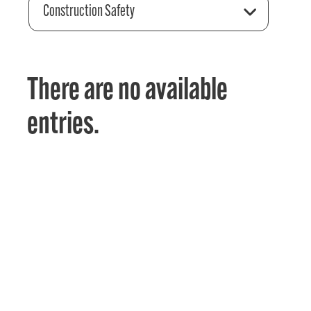
Construction Safety
There are no available
entries.