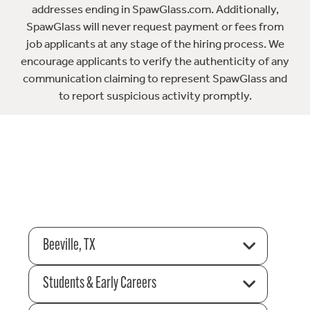
addresses ending in SpawGlass.com. Additionally,
SpawGlass will never request payment or fees from
job applicants at any stage of the hiring process. We
encourage applicants to verify the authenticity of any
communication claiming to represent SpawGlass and
to report suspicious activity promptly.
Beeville, TX
Students & Early Careers