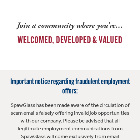
Join a community where you’re…
WELCOMED, DEVELOPED & VALUED
Important notice regarding fraudulent employment
offers:
SpawGlass has been made aware of the circulation of
scam emails falsely offering invalid job opportunities
with our company. Please be advised that all
legitimate employment communications from
SpawGlass will come exclusively from email