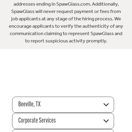
addresses ending in SpawGlass.com. Additionally,
SpawGlass will never request payment or fees from
job applicants at any stage of the hiring process. We
encourage applicants to verify the authenticity of any
communication claiming to represent SpawGlass and
to report suspicious activity promptly.
Beeville, TX
Corporate Services