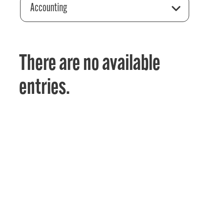
Accounting
There are no available
entries.