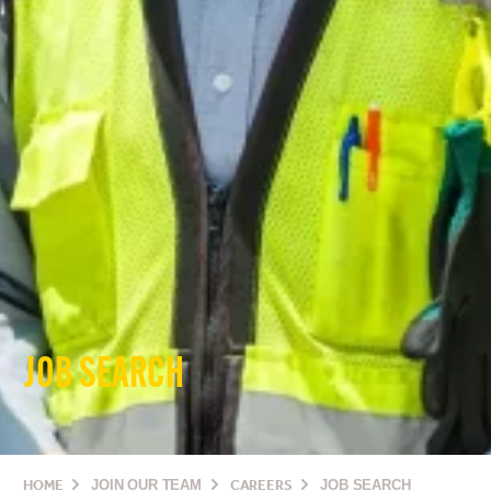
JOB SEARCH
HOME
JOIN OUR TEAM
CAREERS
JOB SEARCH