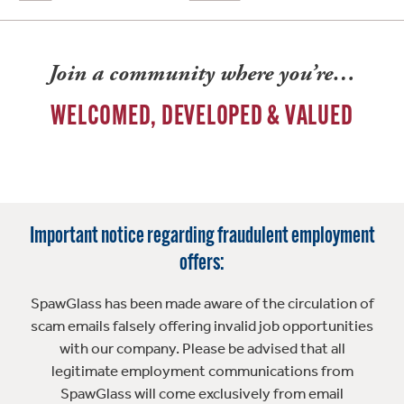
Join a community where you’re…
WELCOMED, DEVELOPED & VALUED
Important notice regarding fraudulent employment
offers:
SpawGlass has been made aware of the circulation of
scam emails falsely offering invalid job opportunities
with our company. Please be advised that all
legitimate employment communications from
SpawGlass will come exclusively from email