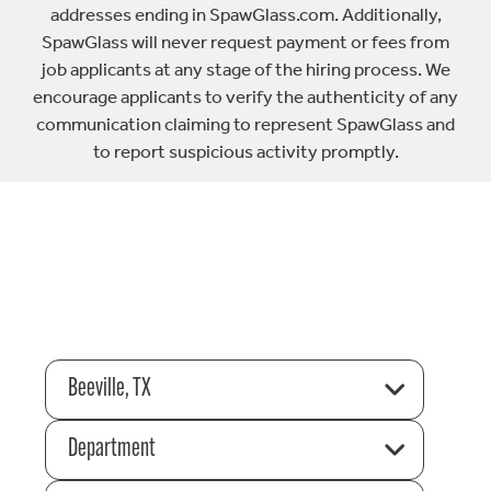
addresses ending in SpawGlass.com. Additionally,
SpawGlass will never request payment or fees from
job applicants at any stage of the hiring process. We
encourage applicants to verify the authenticity of any
communication claiming to represent SpawGlass and
to report suspicious activity promptly.
Beeville, TX
Department