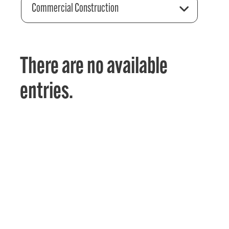
Commercial Construction
There are no available
entries.