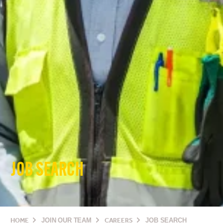
JOB SEARCH
HOME
JOIN OUR TEAM
CAREERS
JOB SEARCH