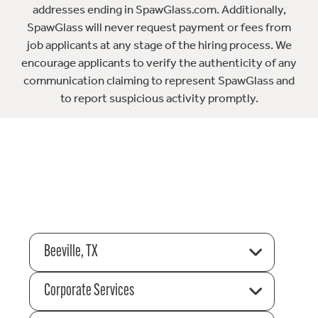
addresses ending in SpawGlass.com. Additionally,
SpawGlass will never request payment or fees from
job applicants at any stage of the hiring process. We
encourage applicants to verify the authenticity of any
communication claiming to represent SpawGlass and
to report suspicious activity promptly.
Beeville, TX
Corporate Services