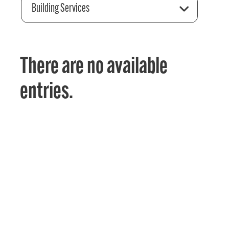
Building Services
There are no available
entries.