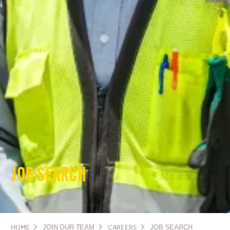
JOB SEARCH
HOME
JOIN OUR TEAM
CAREERS
JOB SEARCH