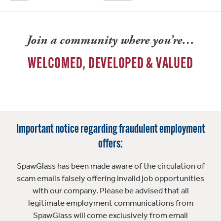
Join a community where you’re…
WELCOMED, DEVELOPED & VALUED
Important notice regarding fraudulent employment
offers:
SpawGlass has been made aware of the circulation of
scam emails falsely offering invalid job opportunities
with our company. Please be advised that all
legitimate employment communications from
SpawGlass will come exclusively from email