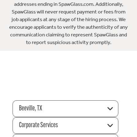
addresses ending in SpawGlass.com. Additionally,
SpawGlass will never request payment or fees from
job applicants at any stage of the hiring process. We
encourage applicants to verify the authenticity of any
communication claiming to represent SpawGlass and
to report suspicious activity promptly.
Beeville, TX
Corporate Services