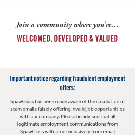
Join a community where you’re…
WELCOMED, DEVELOPED & VALUED
Important notice regarding fraudulent employment
offers:
SpawGlass has been made aware of the circulation of
scam emails falsely offering invalid job opportunities
with our company. Please be advised that all
legitimate employment communications from
SpawGlass will come exclusively from email