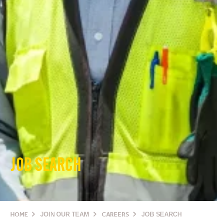
JOB SEARCH
HOME
JOIN OUR TEAM
CAREERS
JOB SEARCH