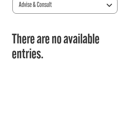
Advise & Consult
There are no available
entries.