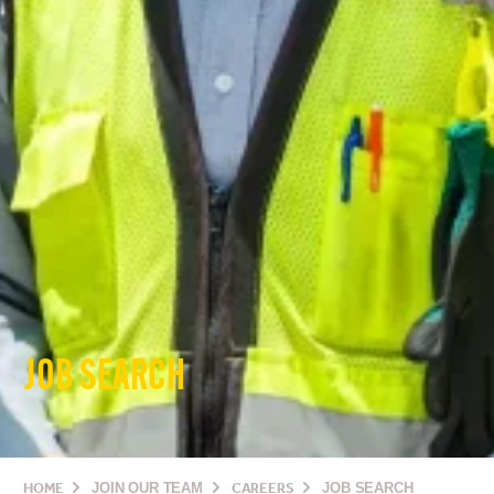
JOB SEARCH
HOME
JOIN OUR TEAM
CAREERS
JOB SEARCH