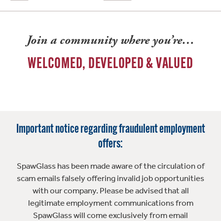
Join a community where you’re…
WELCOMED, DEVELOPED & VALUED
Important notice regarding fraudulent employment
offers:
SpawGlass has been made aware of the circulation of
scam emails falsely offering invalid job opportunities
with our company. Please be advised that all
legitimate employment communications from
SpawGlass will come exclusively from email