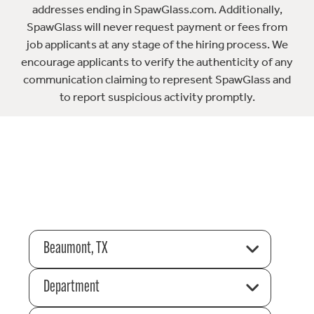
addresses ending in SpawGlass.com. Additionally,
SpawGlass will never request payment or fees from
job applicants at any stage of the hiring process. We
encourage applicants to verify the authenticity of any
communication claiming to represent SpawGlass and
to report suspicious activity promptly.
Beaumont, TX
Department