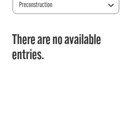
Preconstruction
There are no available
entries.