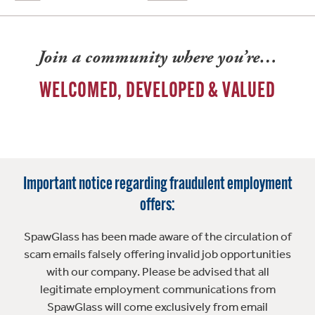
Join a community where you’re…
WELCOMED, DEVELOPED & VALUED
Important notice regarding fraudulent employment
offers:
SpawGlass has been made aware of the circulation of
scam emails falsely offering invalid job opportunities
with our company. Please be advised that all
legitimate employment communications from
SpawGlass will come exclusively from email