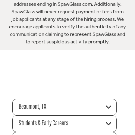
addresses ending in SpawGlass.com. Additionally,
SpawGlass will never request payment or fees from
job applicants at any stage of the hiring process. We
encourage applicants to verify the authenticity of any
communication claiming to represent SpawGlass and
to report suspicious activity promptly.
Beaumont, TX
Students & Early Careers