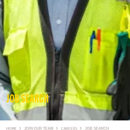
JOB SEARCH
HOME
JOIN OUR TEAM
CAREERS
JOB SEARCH