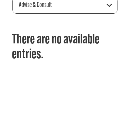
Advise & Consult
There are no available
entries.