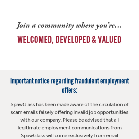
Join a community where you’re…
WELCOMED, DEVELOPED & VALUED
Important notice regarding fraudulent employment
offers:
SpawGlass has been made aware of the circulation of
scam emails falsely offering invalid job opportunities
with our company. Please be advised that all
legitimate employment communications from
SpawGlass will come exclusively from email