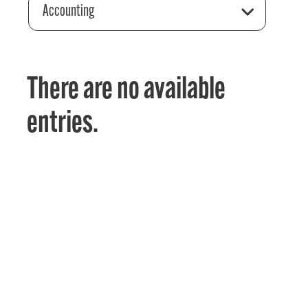
Accounting
There are no available
entries.