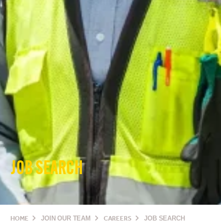
JOB SEARCH
HOME
JOIN OUR TEAM
CAREERS
JOB SEARCH