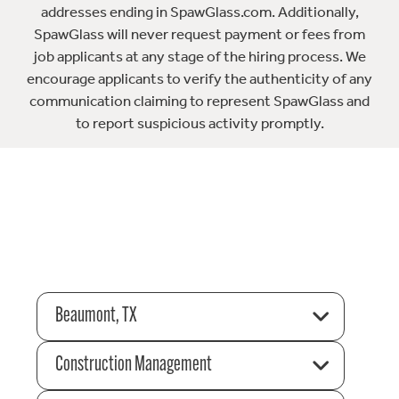
addresses ending in SpawGlass.com. Additionally,
SpawGlass will never request payment or fees from
job applicants at any stage of the hiring process. We
encourage applicants to verify the authenticity of any
communication claiming to represent SpawGlass and
to report suspicious activity promptly.
Beaumont, TX
Construction Management