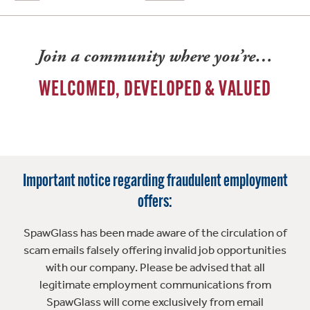
Join a community where you’re…
WELCOMED, DEVELOPED & VALUED
Important notice regarding fraudulent employment
offers:
SpawGlass has been made aware of the circulation of
scam emails falsely offering invalid job opportunities
with our company. Please be advised that all
legitimate employment communications from
SpawGlass will come exclusively from email