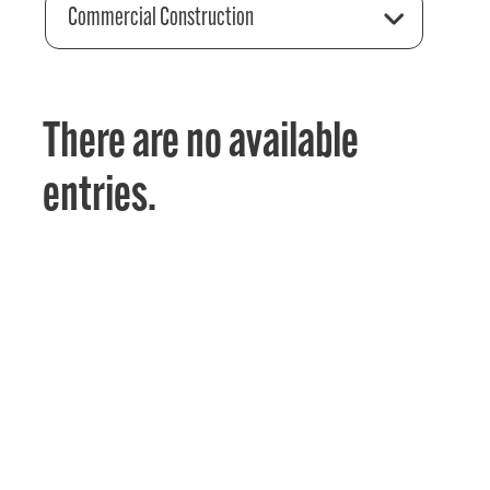
Commercial Construction
There are no available
entries.