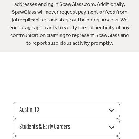
addresses ending in SpawGlass.com. Additionally,
SpawGlass will never request payment or fees from
job applicants at any stage of the hiring process. We
encourage applicants to verify the authenticity of any
communication claiming to represent SpawGlass and
to report suspicious activity promptly.
Austin, TX
Students & Early Careers