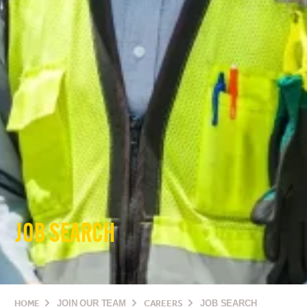
JOB SEARCH
HOME
JOIN OUR TEAM
CAREERS
JOB SEARCH