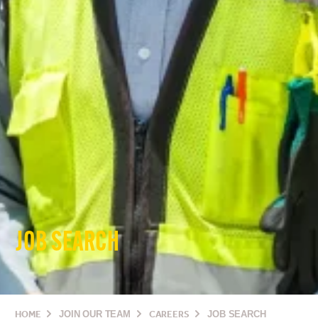
JOB SEARCH
HOME
JOIN OUR TEAM
CAREERS
JOB SEARCH