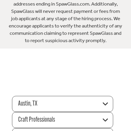
addresses ending in SpawGlass.com. Additionally,
SpawGlass will never request payment or fees from
job applicants at any stage of the hiring process. We
encourage applicants to verify the authenticity of any
communication claiming to represent SpawGlass and
to report suspicious activity promptly.
Austin, TX
Craft Professionals