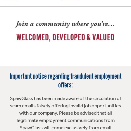
Join a community where you’re…
WELCOMED, DEVELOPED & VALUED
Important notice regarding fraudulent employment
offers:
SpawGlass has been made aware of the circulation of
scam emails falsely offering invalid job opportunities
with our company. Please be advised that all
legitimate employment communications from
SpawGlass will come exclusively from email