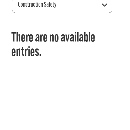
Construction Safety
There are no available
entries.