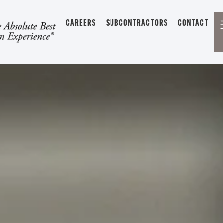
CAREERS
SUBCONTRACTORS
CONTACT