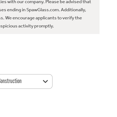
ties with our company. Please be advised that
es ending in SpawGlass.com. Additionally,
ss. We encourage applicants to verify the
spicious activity promptly.
 Construction