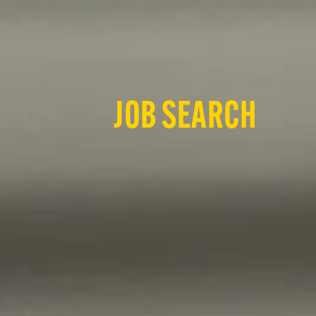
JOB SEARCH