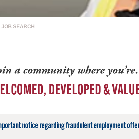
JOB SEARCH
oin a community where you’r
ELCOMED, DEVELOPED & VALU
mportant notice regarding fraudulent employment offer