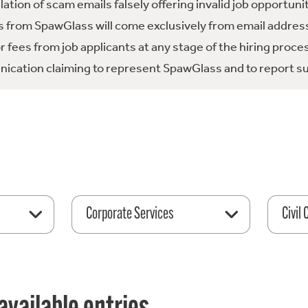
tion of scam emails falsely offering invalid job opportuni
 from SpawGlass will come exclusively from email address
fees from job applicants at any stage of the hiring proce
ication claiming to represent SpawGlass and to report su
Corporate Services
Civil