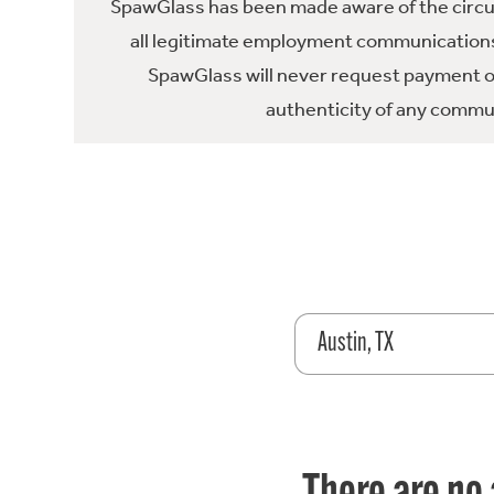
SpawGlass has been made aware of the circula
all legitimate employment communications
SpawGlass will never request payment or 
authenticity of any commun
Austin, TX