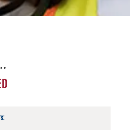
e…
ED
s: