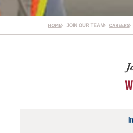
HOME
CAREERS
JOIN OUR TEAM
J
W
I