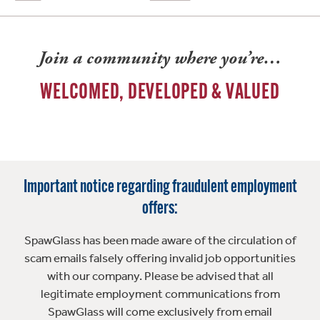
Join a community where you’re…
WELCOMED, DEVELOPED & VALUED
Important notice regarding fraudulent employment
offers:
SpawGlass has been made aware of the circulation of
scam emails falsely offering invalid job opportunities
with our company. Please be advised that all
legitimate employment communications from
SpawGlass will come exclusively from email