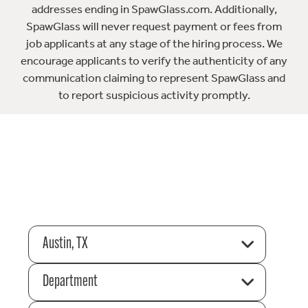
addresses ending in SpawGlass.com. Additionally,
SpawGlass will never request payment or fees from
job applicants at any stage of the hiring process. We
encourage applicants to verify the authenticity of any
communication claiming to represent SpawGlass and
to report suspicious activity promptly.
Austin, TX
Department