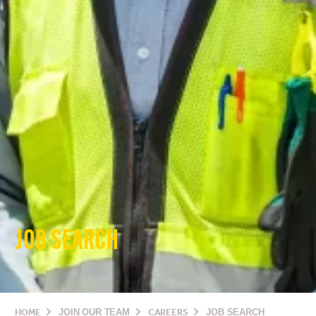
JOB SEARCH
HOME
JOIN OUR TEAM
CAREERS
JOB SEARCH