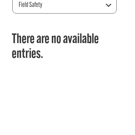
Field Safety
There are no available
entries.