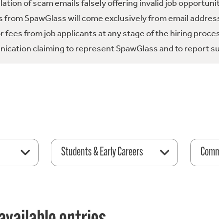
tion of scam emails falsely offering invalid job opportuni
 from SpawGlass will come exclusively from email address
fees from job applicants at any stage of the hiring proce
ication claiming to represent SpawGlass and to report su
Students & Early Careers
Comme