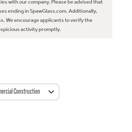
ties with our company. Please be advised that
es ending in SpawGlass.com. Additionally,
ss. We encourage applicants to verify the
spicious activity promptly.
rcial Construction