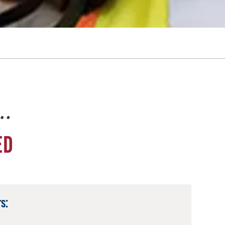
e…
ED
s: