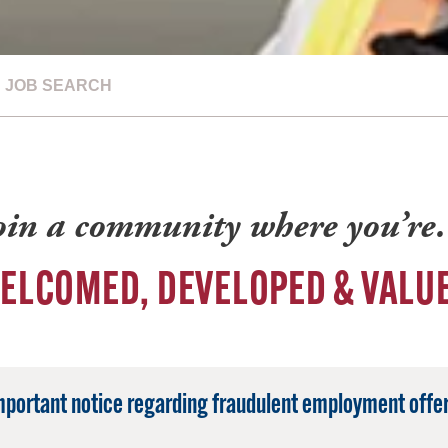
JOB SEARCH
oin a community where you’r
ELCOMED, DEVELOPED & VALU
mportant notice regarding fraudulent employment offer