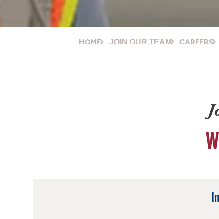
HOME
CAREERS
JOIN OUR TEAM
J
W
I