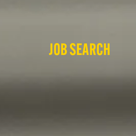
JOB SEARCH