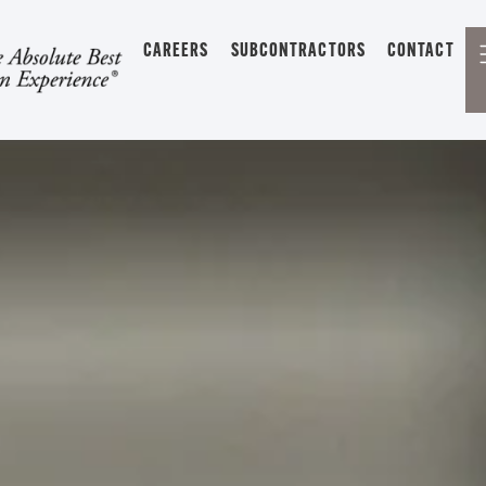
CAREERS
SUBCONTRACTORS
CONTACT