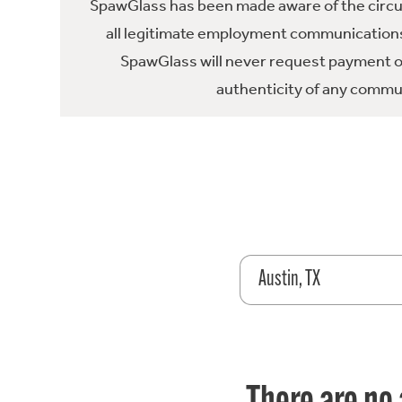
SpawGlass has been made aware of the circula
all legitimate employment communications
SpawGlass will never request payment or 
authenticity of any commun
Austin, TX