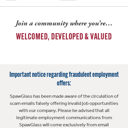
Join a community where you’re…
WELCOMED, DEVELOPED & VALUED
Important notice regarding fraudulent employment
offers:
SpawGlass has been made aware of the circulation of
scam emails falsely offering invalid job opportunities
with our company. Please be advised that all
legitimate employment communications from
SpawGlass will come exclusively from email