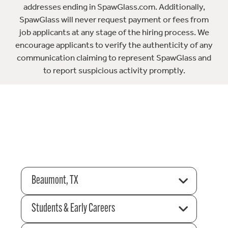
addresses ending in SpawGlass.com. Additionally,
SpawGlass will never request payment or fees from
job applicants at any stage of the hiring process. We
encourage applicants to verify the authenticity of any
communication claiming to represent SpawGlass and
to report suspicious activity promptly.
Beaumont, TX
Students & Early Careers