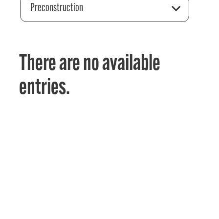
Preconstruction
There are no available
entries.