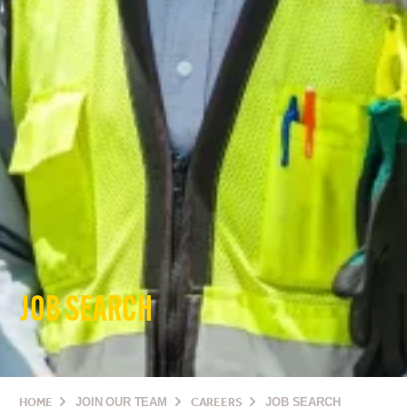
JOB SEARCH
HOME
JOIN OUR TEAM
CAREERS
JOB SEARCH