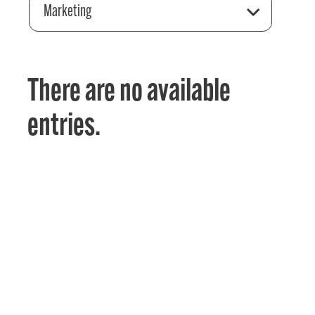
Marketing
There are no available
entries.