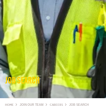
JOB SEARCH
HOME
JOIN OUR TEAM
CAREERS
JOB SEARCH