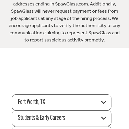
addresses ending in SpawGlass.com. Additionally,
SpawGlass will never request payment or fees from
job applicants at any stage of the hiring process. We
encourage applicants to verify the authenticity of any
communication claiming to represent SpawGlass and
to report suspicious activity promptly.
Fort Worth, TX
Students & Early Careers