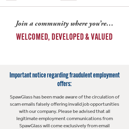
Join a community where you’re…
WELCOMED, DEVELOPED & VALUED
Important notice regarding fraudulent employment
offers:
SpawGlass has been made aware of the circulation of
scam emails falsely offering invalid job opportunities
with our company. Please be advised that all
legitimate employment communications from
SpawGlass will come exclusively from email