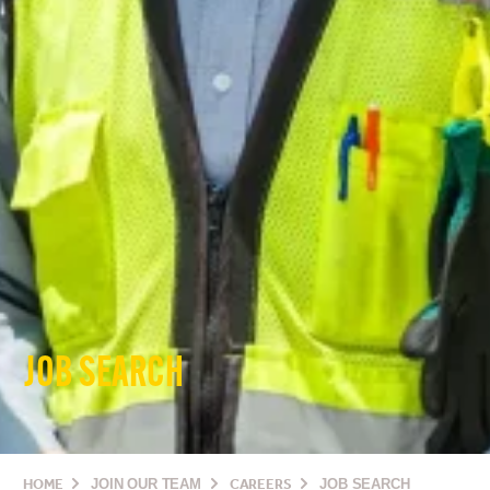
JOB SEARCH
HOME
JOIN OUR TEAM
CAREERS
JOB SEARCH