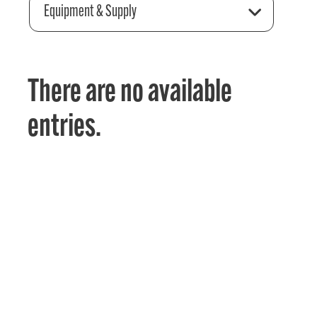
Equipment & Supply
There are no available
entries.