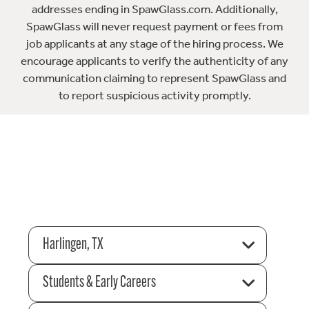
addresses ending in SpawGlass.com. Additionally,
SpawGlass will never request payment or fees from
job applicants at any stage of the hiring process. We
encourage applicants to verify the authenticity of any
communication claiming to represent SpawGlass and
to report suspicious activity promptly.
Harlingen, TX
Students & Early Careers