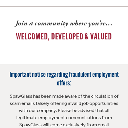
Join a community where you’re…
WELCOMED, DEVELOPED & VALUED
Important notice regarding fraudulent employment
offers:
SpawGlass has been made aware of the circulation of
scam emails falsely offering invalid job opportunities
with our company. Please be advised that all
legitimate employment communications from
SpawGlass will come exclusively from email