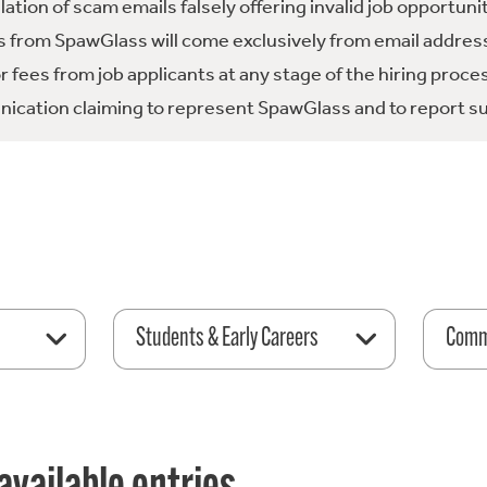
tion of scam emails falsely offering invalid job opportuni
 from SpawGlass will come exclusively from email address
fees from job applicants at any stage of the hiring proce
ication claiming to represent SpawGlass and to report su
Students & Early Careers
Comme