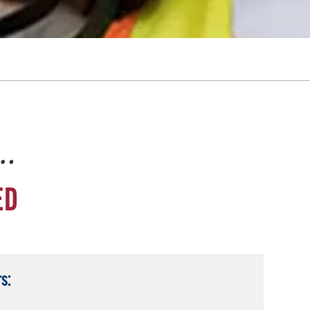
e…
ED
s: