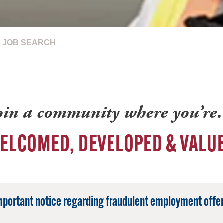
JOB SEARCH
oin a community where you’r
ELCOMED, DEVELOPED & VALU
mportant notice regarding fraudulent employment offer