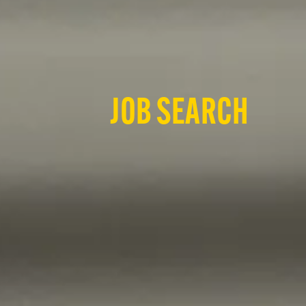
JOB SEARCH