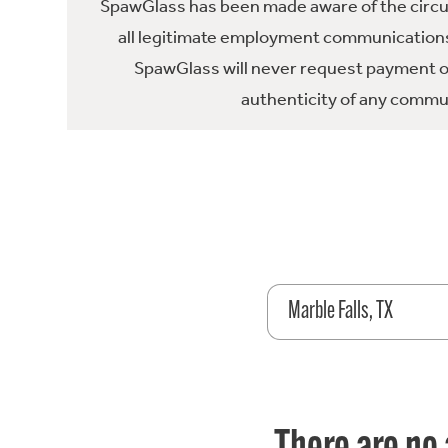
SpawGlass has been made aware of the circula
all legitimate employment communications
SpawGlass will never request payment or 
authenticity of any commun
Marble Falls, TX