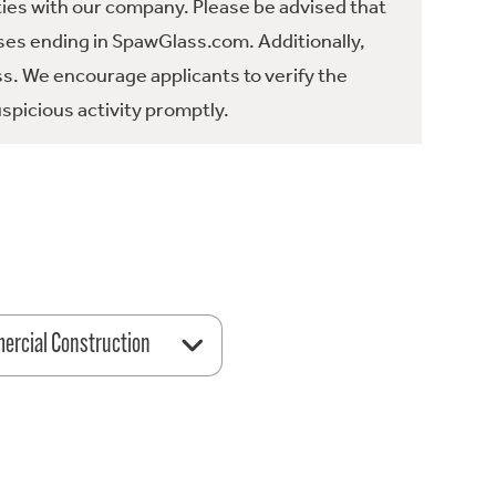
ties with our company. Please be advised that
es ending in SpawGlass.com. Additionally,
ss. We encourage applicants to verify the
spicious activity promptly.
rcial Construction