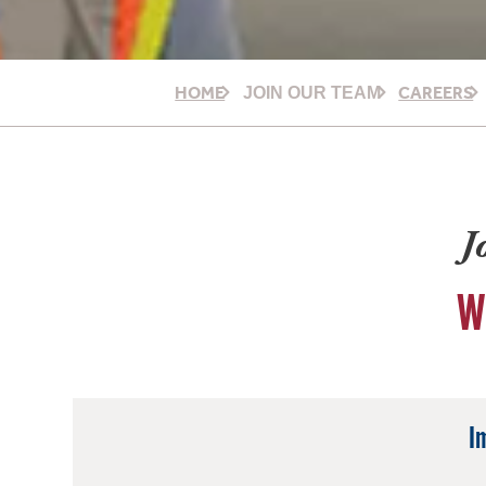
HOME
CAREERS
JOIN OUR TEAM
J
W
I