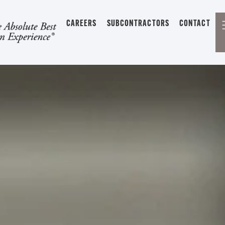
CAREERS
SUBCONTRACTORS
CONTACT