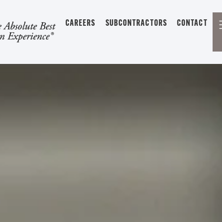
CAREERS
SUBCONTRACTORS
CONTACT