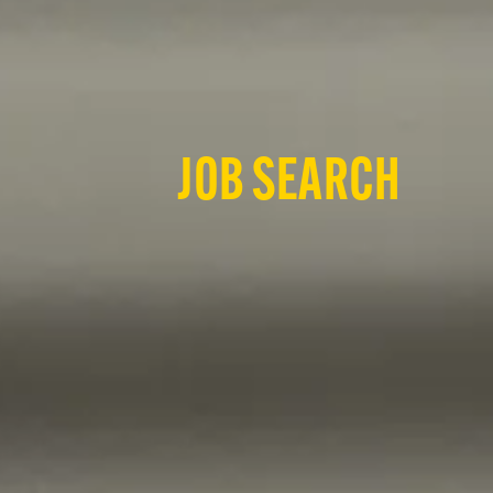
JOB SEARCH