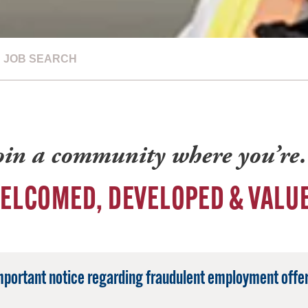
JOB SEARCH
oin a community where you’r
ELCOMED, DEVELOPED & VALU
mportant notice regarding fraudulent employment offer