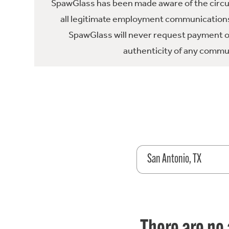
SpawGlass has been made aware of the circula
all legitimate employment communications
SpawGlass will never request payment or 
authenticity of any commun
San Antonio, TX