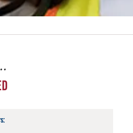
e…
ED
s: