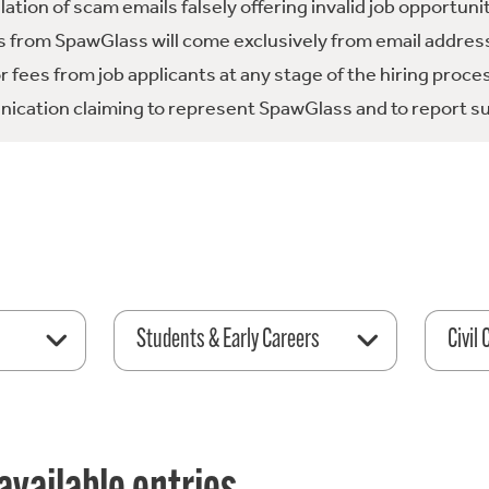
tion of scam emails falsely offering invalid job opportuni
 from SpawGlass will come exclusively from email address
fees from job applicants at any stage of the hiring proce
ication claiming to represent SpawGlass and to report su
Students & Early Careers
Civil