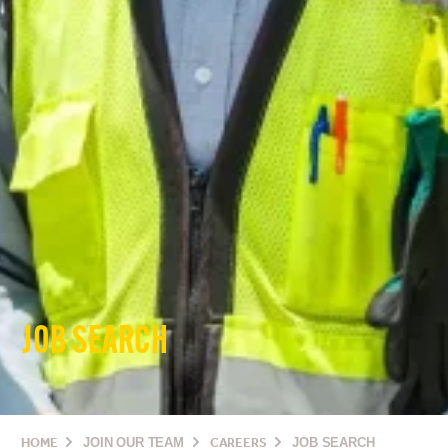
JOB SEARCH
HOME
JOIN OUR TEAM
CAREERS
JOB SEARCH