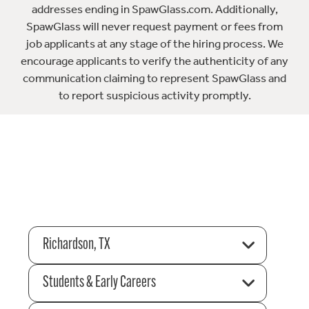
addresses ending in SpawGlass.com. Additionally,
SpawGlass will never request payment or fees from
job applicants at any stage of the hiring process. We
encourage applicants to verify the authenticity of any
communication claiming to represent SpawGlass and
to report suspicious activity promptly.
Richardson, TX
Students & Early Careers