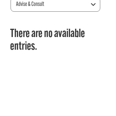
Advise & Consult
There are no available
entries.