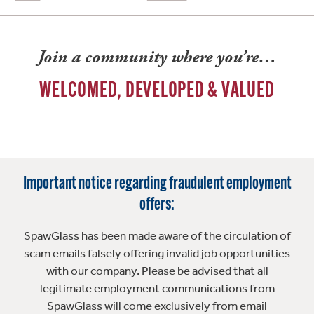
Join a community where you’re…
WELCOMED, DEVELOPED & VALUED
Important notice regarding fraudulent employment
offers:
SpawGlass has been made aware of the circulation of
scam emails falsely offering invalid job opportunities
with our company. Please be advised that all
legitimate employment communications from
SpawGlass will come exclusively from email