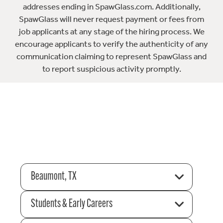
addresses ending in SpawGlass.com. Additionally,
SpawGlass will never request payment or fees from
job applicants at any stage of the hiring process. We
encourage applicants to verify the authenticity of any
communication claiming to represent SpawGlass and
to report suspicious activity promptly.
Beaumont, TX
Students & Early Careers