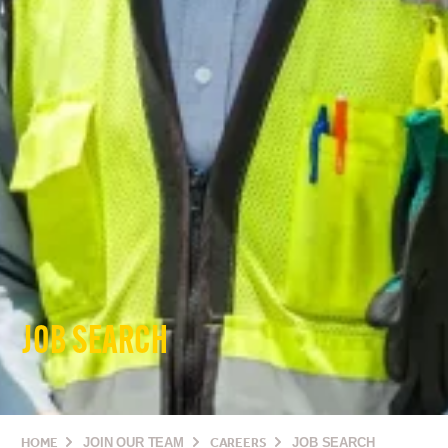
JOB SEARCH
HOME
JOIN OUR TEAM
CAREERS
JOB SEARCH