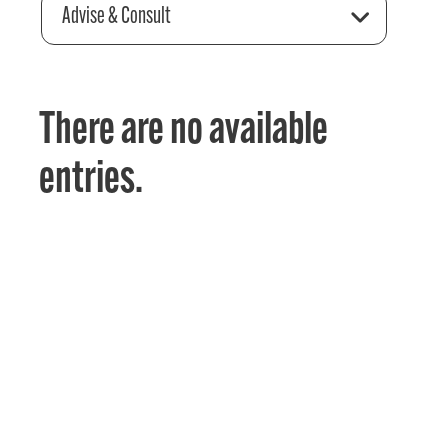
Advise & Consult
There are no available
entries.