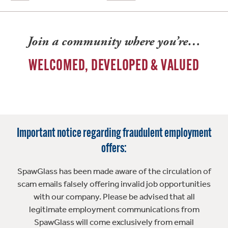
Join a community where you’re…
WELCOMED, DEVELOPED & VALUED
Important notice regarding fraudulent employment
offers:
SpawGlass has been made aware of the circulation of
scam emails falsely offering invalid job opportunities
with our company. Please be advised that all
legitimate employment communications from
SpawGlass will come exclusively from email