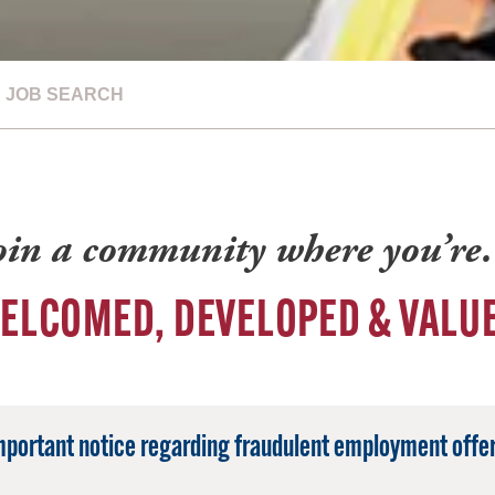
JOB SEARCH
oin a community where you’r
ELCOMED, DEVELOPED & VALU
mportant notice regarding fraudulent employment offer