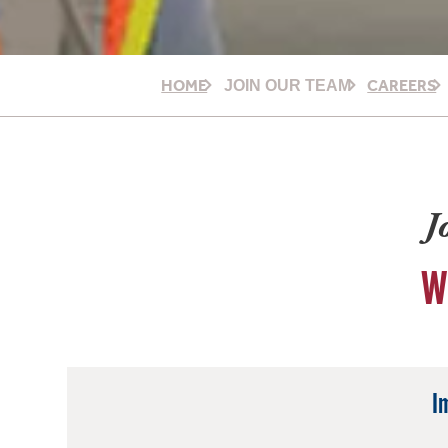
HOME
CAREERS
JOIN OUR TEAM
J
W
I