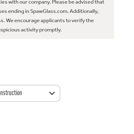
ties with our company. Please be advised that
es ending in SpawGlass.com. Additionally,
ss. We encourage applicants to verify the
spicious activity promptly.
nstruction