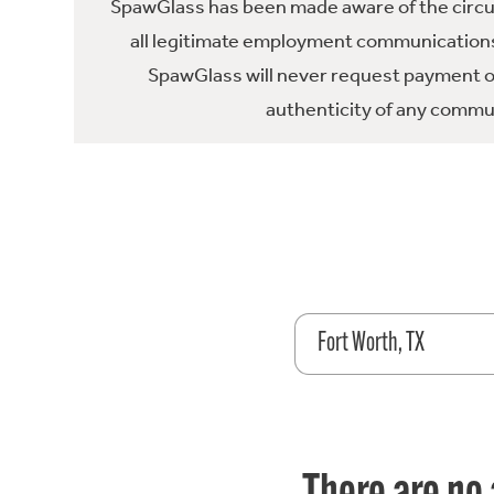
SpawGlass has been made aware of the circula
all legitimate employment communications
SpawGlass will never request payment or 
authenticity of any commun
Fort Worth, TX