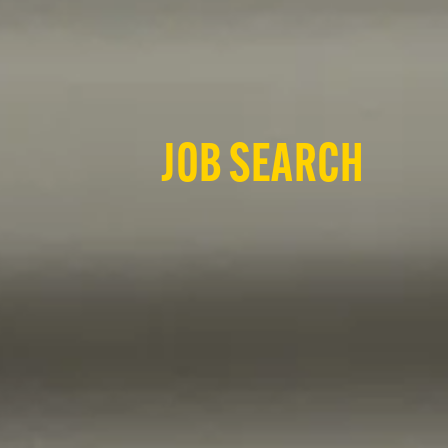
JOB SEARCH