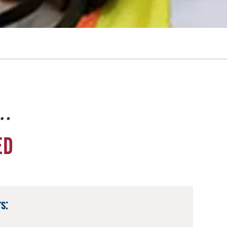
e…
ED
s: