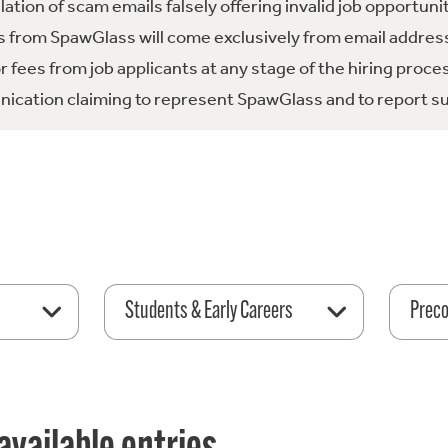
tion of scam emails falsely offering invalid job opportuni
 from SpawGlass will come exclusively from email address
fees from job applicants at any stage of the hiring proce
ication claiming to represent SpawGlass and to report su
Students & Early Careers
Preco