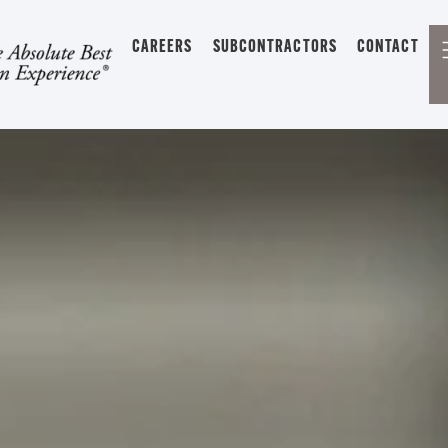
CAREERS
SUBCONTRACTORS
CONTACT