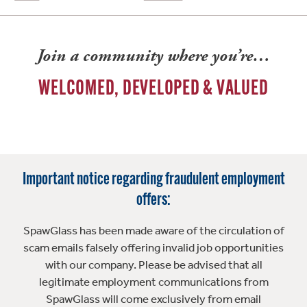
Join a community where you’re…
WELCOMED, DEVELOPED & VALUED
Important notice regarding fraudulent employment
offers:
SpawGlass has been made aware of the circulation of
scam emails falsely offering invalid job opportunities
with our company. Please be advised that all
legitimate employment communications from
SpawGlass will come exclusively from email