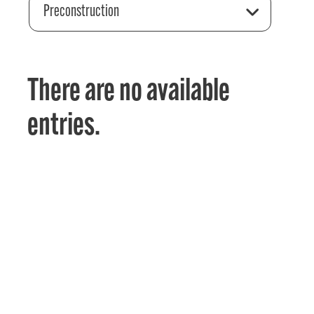
Preconstruction
There are no available
entries.