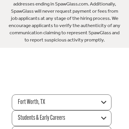
addresses ending in SpawGlass.com. Additionally,
SpawGlass will never request payment or fees from
job applicants at any stage of the hiring process. We
encourage applicants to verify the authenticity of any
communication claiming to represent SpawGlass and
to report suspicious activity promptly.
Fort Worth, TX
Students & Early Careers