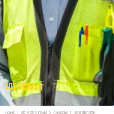
JOB SEARCH
HOME
JOIN OUR TEAM
CAREERS
JOB SEARCH