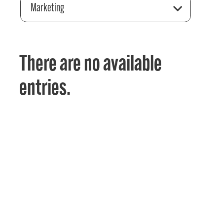
Marketing
There are no available
entries.