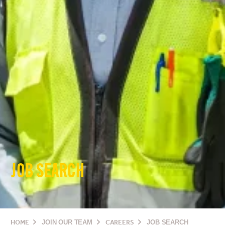
JOB SEARCH
HOME
JOIN OUR TEAM
CAREERS
JOB SEARCH