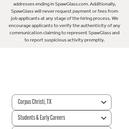
addresses ending in SpawGlass.com. Additionally,
SpawGlass will never request payment or fees from
job applicants at any stage of the hiring process. We
encourage applicants to verify the authenticity of any
communication claiming to represent SpawGlass and
to report suspicious activity promptly.
Corpus Christi, TX
Students & Early Careers