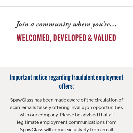
Join a community where you’re…
WELCOMED, DEVELOPED & VALUED
Important notice regarding fraudulent employment
offers:
SpawGlass has been made aware of the circulation of
scam emails falsely offering invalid job opportunities
with our company. Please be advised that all
legitimate employment communications from
SpawGlass will come exclusively from email