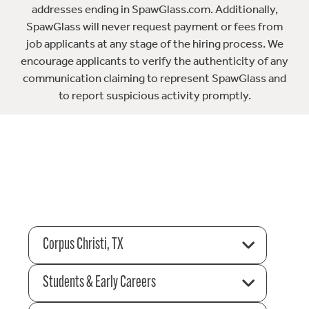
addresses ending in SpawGlass.com. Additionally,
SpawGlass will never request payment or fees from
job applicants at any stage of the hiring process. We
encourage applicants to verify the authenticity of any
communication claiming to represent SpawGlass and
to report suspicious activity promptly.
Corpus Christi, TX
Students & Early Careers