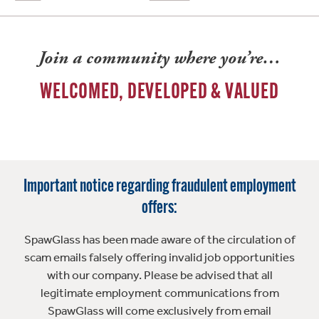
Join a community where you’re…
WELCOMED, DEVELOPED & VALUED
Important notice regarding fraudulent employment
offers:
SpawGlass has been made aware of the circulation of
scam emails falsely offering invalid job opportunities
with our company. Please be advised that all
legitimate employment communications from
SpawGlass will come exclusively from email