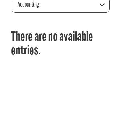
Accounting
There are no available
entries.