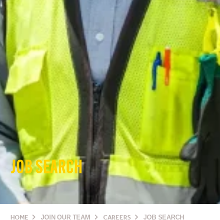
JOB SEARCH
HOME
JOIN OUR TEAM
CAREERS
JOB SEARCH