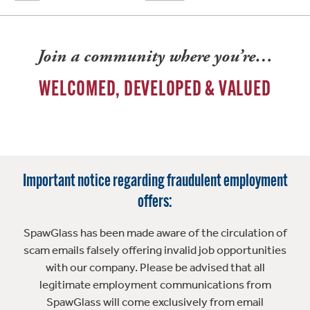
Join a community where you’re…
WELCOMED, DEVELOPED & VALUED
Important notice regarding fraudulent employment
offers:
SpawGlass has been made aware of the circulation of
scam emails falsely offering invalid job opportunities
with our company. Please be advised that all
legitimate employment communications from
SpawGlass will come exclusively from email