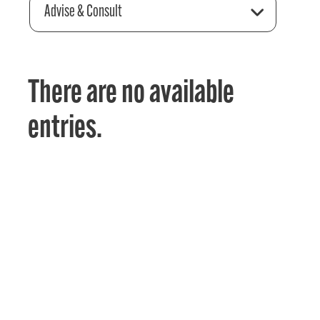
Advise & Consult
There are no available
entries.