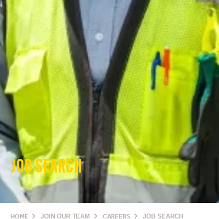
JOB SEARCH
HOME
JOIN OUR TEAM
CAREERS
JOB SEARCH