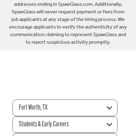
addresses ending in SpawGlass.com. Additionally,
SpawGlass will never request payment or fees from
job applicants at any stage of the hiring process. We
encourage applicants to verify the authenticity of any
communication claiming to represent SpawGlass and
to report suspicious activity promptly.
Fort Worth, TX
Students & Early Careers